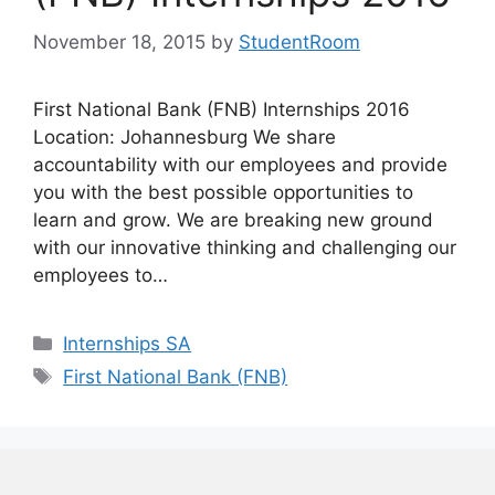
November 18, 2015
by
StudentRoom
First National Bank (FNB) Internships 2016
Location: Johannesburg We share
accountability with our employees and provide
you with the best possible opportunities to
learn and grow. We are breaking new ground
with our innovative thinking and challenging our
employees to…
Categories
Internships SA
Tags
First National Bank (FNB)