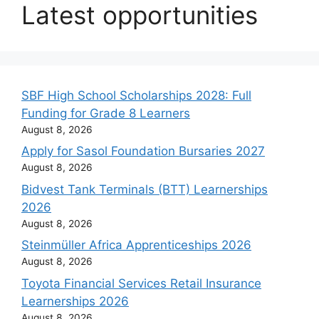
Latest opportunities
SBF High School Scholarships 2028: Full
Funding for Grade 8 Learners
August 8, 2026
Apply for Sasol Foundation Bursaries 2027
August 8, 2026
Bidvest Tank Terminals (BTT) Learnerships
2026
August 8, 2026
Steinmüller Africa Apprenticeships 2026
August 8, 2026
Toyota Financial Services Retail Insurance
Learnerships 2026
August 8, 2026