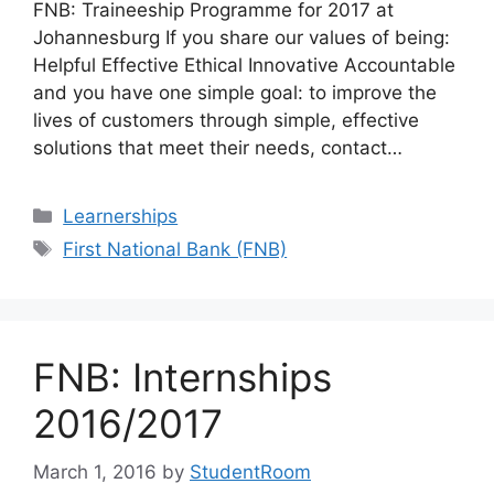
FNB: Traineeship Programme for 2017 at
Johannesburg If you share our values of being:
Helpful Effective Ethical Innovative Accountable
and you have one simple goal: to improve the
lives of customers through simple, effective
solutions that meet their needs, contact…
Categories
Learnerships
Tags
First National Bank (FNB)
FNB: Internships
2016/2017
March 1, 2016
by
StudentRoom