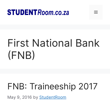
Skip
to
Menu
content
First National Bank
(FNB)
FNB: Traineeship 2017
May 9, 2016
by
StudentRoom