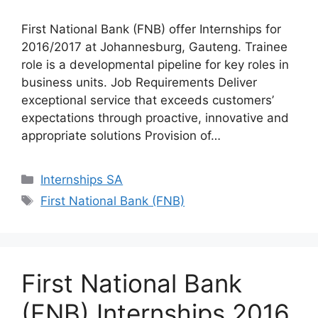
First National Bank (FNB) offer Internships for
2016/2017 at Johannesburg, Gauteng. Trainee
role is a developmental pipeline for key roles in
business units. Job Requirements Deliver
exceptional service that exceeds customers’
expectations through proactive, innovative and
appropriate solutions Provision of…
Categories
Internships SA
Tags
First National Bank (FNB)
First National Bank
(FNB) Internships 2016