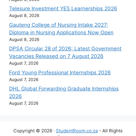
Telesure Investment YES Learnerships 2026
August 8, 2026
Gauteng College of Nursing Intake 2027:
Diploma in Nursing Applications Now Open
August 8, 2026
DPSA Circular 28 of 2026: Latest Government
Vacancies Released on 7 August 2026
August 7, 2026
Ford Young Professional Internships 2026
August 7, 2026
DHL Global Forwarding Graduate Internships
2026
August 7, 2026
Copyright © 2026 ·
StudentRoom.co.za
- All Rights