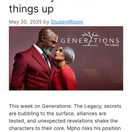
things up
May 30, 2025
by
StudentRoom
This week on Generations: The Legacy, secrets
are bubbling to the surface, alliances are
tested, and unexpected revelations shake the
characters to their core. Mpho risks his position