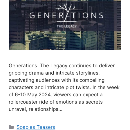
Generations: The Legacy continues to deliver
gripping drama and intricate storylines,
captivating audiences with its compelling
characters and intricate plot twists. In the week
of 6-10 May 2024, viewers can expect a
rollercoaster ride of emotions as secrets
unravel, relationships…
Categories
Soapies Teasers