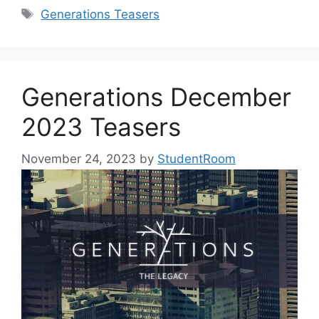
Tags
Generations Teasers
Generations December
2023 Teasers
November 24, 2023
by
StudentRoom