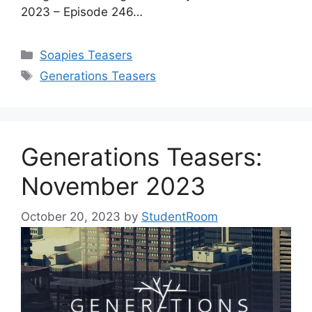
2023 – Episode 246…
Categories
Soapies Teasers
Tags
Generations Teasers
Generations Teasers:
November 2023
October 20, 2023
by
StudentRoom