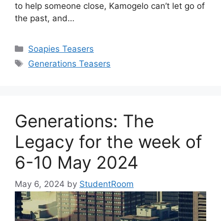
to help someone close, Kamogelo can’t let go of
the past, and…
Categories
Soapies Teasers
Tags
Generations Teasers
Generations: The
Legacy for the week of
6-10 May 2024
May 6, 2024
by
StudentRoom