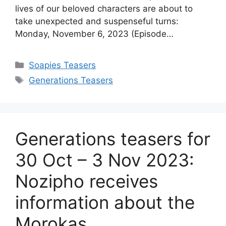
lives of our beloved characters are about to
take unexpected and suspenseful turns:
Monday, November 6, 2023 (Episode…
Categories
Soapies Teasers
Tags
Generations Teasers
Generations teasers for
30 Oct – 3 Nov 2023:
Nozipho receives
information about the
Morokas