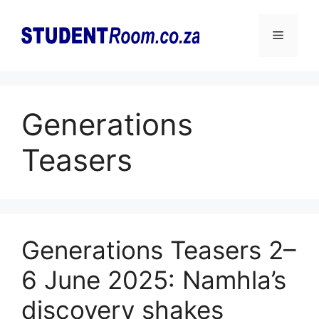
Skip
to
Menu
content
Generations
Teasers
Generations Teasers 2–
6 June 2025: Namhla’s
discovery shakes