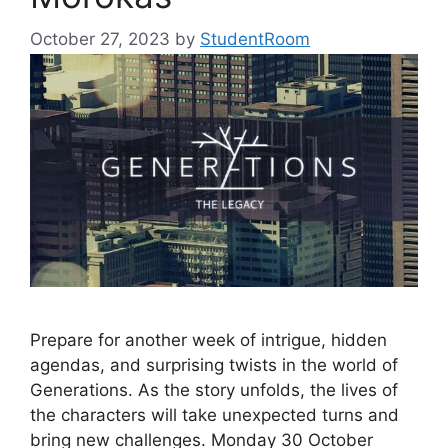
October 27, 2023
by
StudentRoom
Prepare for another week of intrigue, hidden
agendas, and surprising twists in the world of
Generations. As the story unfolds, the lives of
the characters will take unexpected turns and
bring new challenges. Monday 30 October