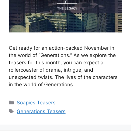
Get ready for an action-packed November in
the world of “Generations.” As we explore the
teasers for this month, you can expect a
rollercoaster of drama, intrigue, and
unexpected twists. The lives of the characters
in the world of Generations…
Categories
Soapies Teasers
Tags
Generations Teasers