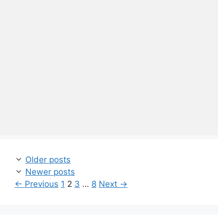
Older posts
Newer posts
Page
Page
Page
Page
←
Previous
1
2
3
…
8
Next
→