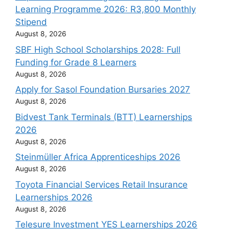
Learning Programme 2026: R3,800 Monthly
Stipend
August 8, 2026
SBF High School Scholarships 2028: Full
Funding for Grade 8 Learners
August 8, 2026
Apply for Sasol Foundation Bursaries 2027
August 8, 2026
Bidvest Tank Terminals (BTT) Learnerships
2026
August 8, 2026
Steinmüller Africa Apprenticeships 2026
August 8, 2026
Toyota Financial Services Retail Insurance
Learnerships 2026
August 8, 2026
Telesure Investment YES Learnerships 2026