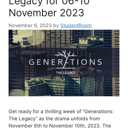
Legacy for 06-10
November 2023
November 6, 2023
by
StudentRoom
Get ready for a thrilling week of “Generations:
The Legacy” as the drama unfolds from
November 6th to November 10th, 2023. The