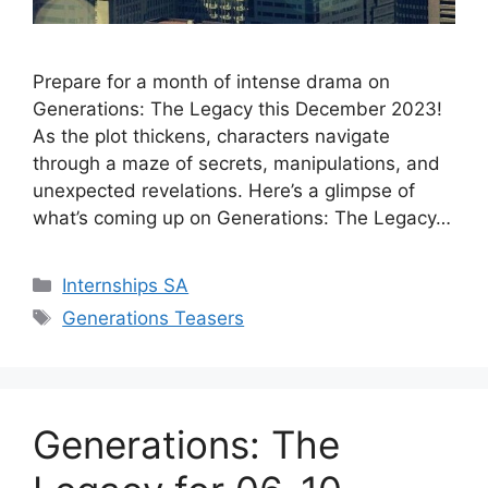
Prepare for a month of intense drama on
Generations: The Legacy this December 2023!
As the plot thickens, characters navigate
through a maze of secrets, manipulations, and
unexpected revelations. Here’s a glimpse of
what’s coming up on Generations: The Legacy…
Categories
Internships SA
Tags
Generations Teasers
Generations: The