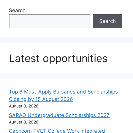
Search
Search
Latest opportunities
Top 6 Must-Apply Bursaries and Scholarships
Closing by 15 August 2026
August 8, 2026
SARAO Undergraduate Scholarships 2027
August 8, 2026
Capricorn TVET College Work Integrated