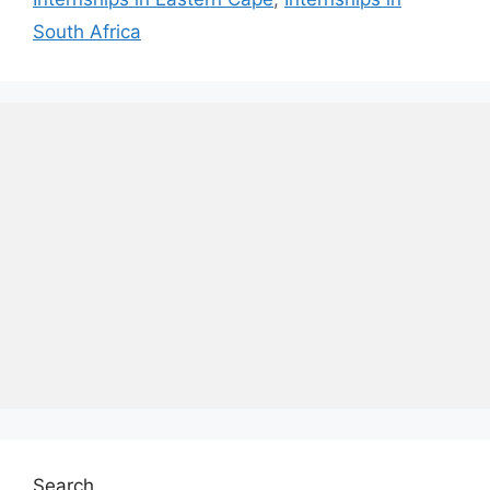
South Africa
Search