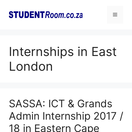
Skip
to
Menu
content
Internships in East
London
SASSA: ICT & Grands
Admin Internship 2017 /
18 in Eastern Cape