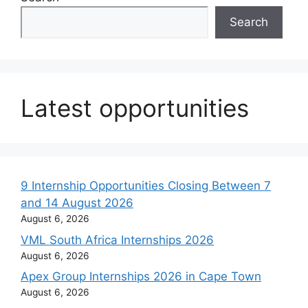
Search
Latest opportunities
9 Internship Opportunities Closing Between 7
and 14 August 2026
August 6, 2026
VML South Africa Internships 2026
August 6, 2026
Apex Group Internships 2026 in Cape Town
August 6, 2026