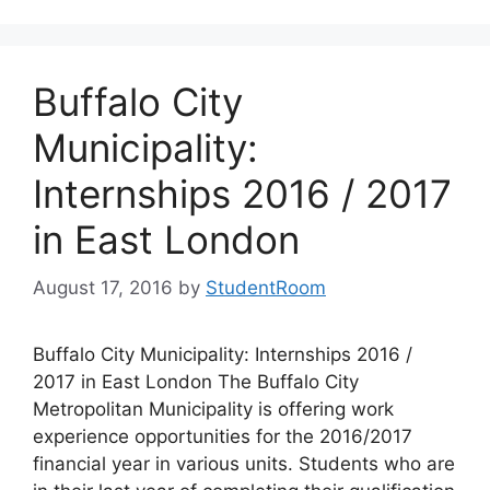
Buffalo City
Municipality:
Internships 2016 / 2017
in East London
August 17, 2016
by
StudentRoom
Buffalo City Municipality: Internships 2016 /
2017 in East London The Buffalo City
Metropolitan Municipality is offering work
experience opportunities for the 2016/2017
financial year in various units. Students who are