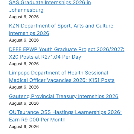
SAS Graduate Internships 2026 in
Johannesburg
August 6, 2026
KZN Department of Sport, Arts and Culture
Internships 2026
August 6, 2026
DFFE EPWP Youth Graduate Project 2026/2027:
X20 Posts at R271.04 Per Day
August 6, 2026
Limpopo Department of Health Sessional
Medical Officer Vacancies 2026: X151 Posts
August 6, 2026
Gauteng Provincial Treasury Internships 2026
August 6, 2026
OUTsurance OSS Hastings Learnerships 2026:
Earn R9 000 Per Month
August 6, 2026