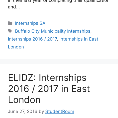
in their last year of completing their qualification
and…
Categories
Internships SA
Tags
Buffalo City Municipality Internships
,
Internships 2016 / 2017
,
Internships in East
London
ELIDZ: Internships
2016 / 2017 in East
London
June 27, 2016
by
StudentRoom