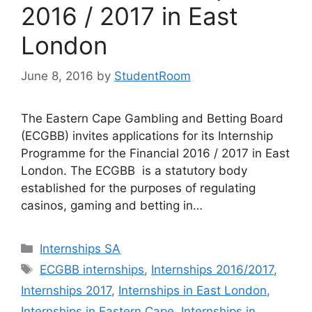
2016 / 2017 in East
London
June 8, 2016
by
StudentRoom
The Eastern Cape Gambling and Betting Board
(ECGBB) invites applications for its Internship
Programme for the Financial 2016 / 2017 in East
London. The ECGBB is a statutory body
established for the purposes of regulating
casinos, gaming and betting in…
Categories
Internships SA
Tags
ECGBB internships
,
Internships 2016/2017
,
Internships 2017
,
Internships in East London
,
Internships in Eastern Cape
,
Internships in