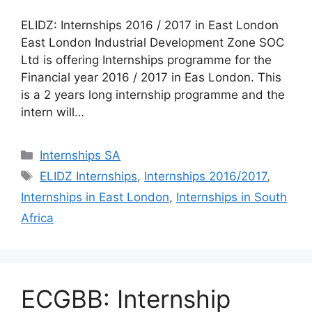
ELIDZ: Internships 2016 / 2017 in East London
East London Industrial Development Zone SOC
Ltd is offering Internships programme for the
Financial year 2016 / 2017 in Eas London. This
is a 2 years long internship programme and the
intern will…
Categories
Internships SA
Tags
ELIDZ Internships
,
Internships 2016/2017
,
Internships in East London
,
Internships in South
Africa
ECGBB: Internship