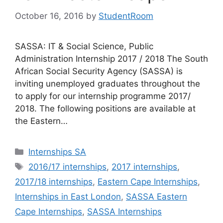
October 16, 2016
by
StudentRoom
SASSA: IT & Social Science, Public
Administration Internship 2017 / 2018 The South
African Social Security Agency (SASSA) is
inviting unemployed graduates throughout the
to apply for our internship programme 2017/
2018. The following positions are available at
the Eastern…
Categories
Internships SA
Tags
2016/17 internships
,
2017 internships
,
2017/18 internships
,
Eastern Cape Internships
,
Internships in East London
,
SASSA Eastern
Cape Internships
,
SASSA Internships