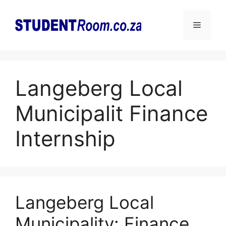
Skip
to
Menu
content
Langeberg Local
Municipalit Finance
Internship
Langeberg Local
Municipality: Finance