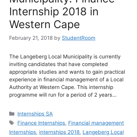
Internship 2018 in
Western Cape
February 21, 2018
by
StudentRoom
The Langeberg Local Municipality is currently
inviting candidates that have completed
appropriate studies and wants to gain practical
experience in financial management of a Local
Authority at Western Cape. This internship
programme will run for a period of 2 years…
Categories
Internships SA
Tags
Finance Internships
,
Financial management
Internships
,
internships 2018
,
Langeberg Local