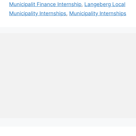
Municipalit Finance Internship
,
Langeberg Local
Municipality Internships
,
Municipality Internships