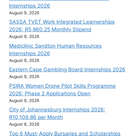
Internships 2026
August 9, 2026
SASSA TVET Work Integrated Learnerships
2026: R5,860.25 Monthly Stipend
August 9, 2026
Mediclinic Sandton Human Resources
Internships 2026
August 9, 2026
Eastern Cape Gambling Board Internships 2026
August 9, 2026
PSIRA Women Drone Pilot Skills Programme
2026: Phase 2 Applications Open
August 9, 2026
City of Johannesburg Internships 2026:
R10,109.86 per Month
August 8, 2026
Top 6 Must-Apply Bursaries and Scholarships