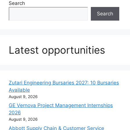
Search
Search
Latest opportunities
Zutari Engineering Bursaries 2027: 10 Bursaries
Available
August 9, 2026
GE Vernova Project Management Internships
2026
August 9, 2026
Abbott Supply Chain & Customer Service