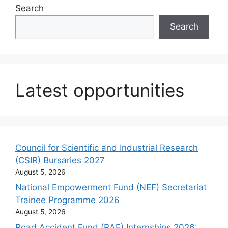
Search
Search
Latest opportunities
Council for Scientific and Industrial Research
(CSIR) Bursaries 2027
August 5, 2026
National Empowerment Fund (NEF) Secretariat
Trainee Programme 2026
August 5, 2026
Road Accident Fund (RAF) Internships 2026: