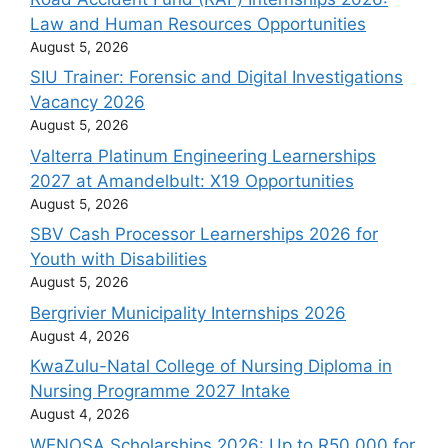
Law and Human Resources Opportunities
August 5, 2026
SIU Trainer: Forensic and Digital Investigations
Vacancy 2026
August 5, 2026
Valterra Platinum Engineering Learnerships
2027 at Amandelbult: X19 Opportunities
August 5, 2026
SBV Cash Processor Learnerships 2026 for
Youth with Disabilities
August 5, 2026
Bergrivier Municipality Internships 2026
August 4, 2026
KwaZulu-Natal College of Nursing Diploma in
Nursing Programme 2027 Intake
August 4, 2026
WENOSA Scholarships 2026: Up to R50 000 for