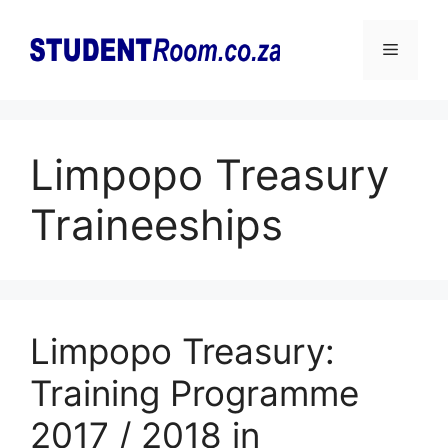
Skip
to
Menu
content
Limpopo Treasury
Traineeships
Limpopo Treasury:
Training Programme
2017 / 2018 in