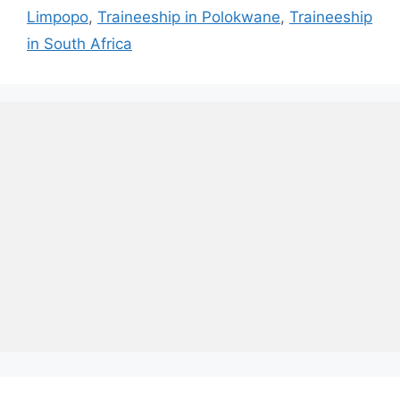
Limpopo
,
Traineeship in Polokwane
,
Traineeship
in South Africa