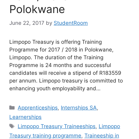
Polokwane
June 22, 2017
by
StudentRoom
Limpopo Treasury is offering Training
Programme for 2017 / 2018 in Polokwane,
Limpopo. The duration of the Training
Programme is 24 months and successful
candidates will receive a stipend of R183559
per annum. Limpopo treasury is committed to
enhancing youth employability and…
Categories
Apprenticeships
,
Internships SA
,
Learnerships
Tags
Limpopo Treasury Traineeships
,
Limpopo
Treasury training programme
,
Traineeship in