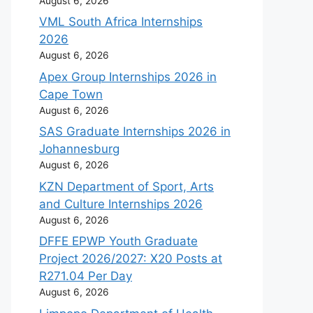
August 6, 2026
VML South Africa Internships
2026
August 6, 2026
Apex Group Internships 2026 in
Cape Town
August 6, 2026
SAS Graduate Internships 2026 in
Johannesburg
August 6, 2026
KZN Department of Sport, Arts
and Culture Internships 2026
August 6, 2026
DFFE EPWP Youth Graduate
Project 2026/2027: X20 Posts at
R271.04 Per Day
August 6, 2026