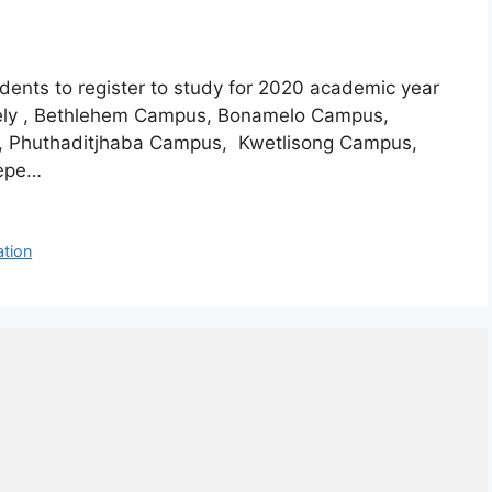
udents to register to study for 2020 academic year
mely , Bethlehem Campus, Bonamelo Campus,
, Phuthaditjhaba Campus, Kwetlisong Campus,
hepe…
ation