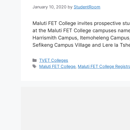
January 10, 2020
by
StudentRoom
Maluti FET College invites prospective st
at the Maluti FET College campuses na
Harrismith Campus, Itemoheleng Campus
Sefikeng Campus Village and Lere la Ts
Categories
TVET Colleges
Tags
Maluti FET College
,
Maluti FET College Registr