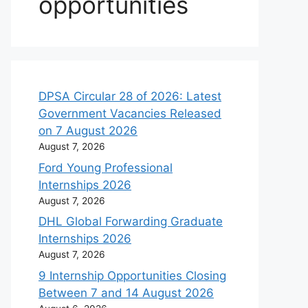
opportunities
DPSA Circular 28 of 2026: Latest
Government Vacancies Released
on 7 August 2026
August 7, 2026
Ford Young Professional
Internships 2026
August 7, 2026
DHL Global Forwarding Graduate
Internships 2026
August 7, 2026
9 Internship Opportunities Closing
Between 7 and 14 August 2026