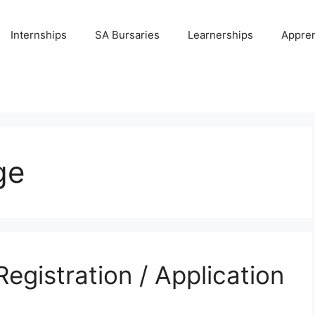
Internships
SA Bursaries
Learnerships
Appren
ge
Registration / Application