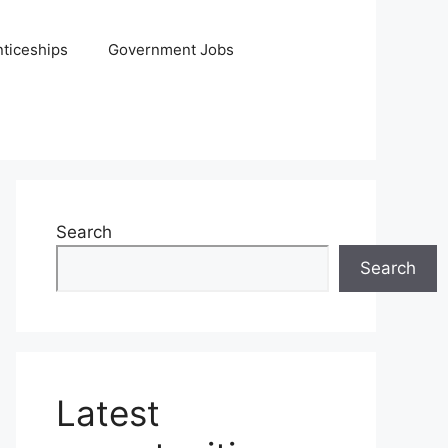
ticeships
Government Jobs
Search
Search
Latest