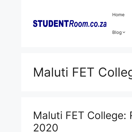
Skip
to
Home
content
Blog
Maluti FET Colle
Maluti FET College: 
2020