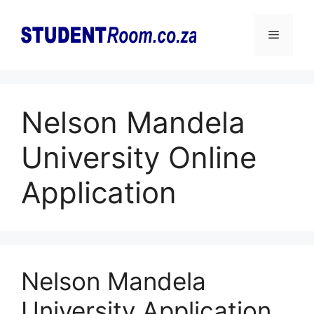
Skip
to
Menu
content
Nelson Mandela
University Online
Application
Nelson Mandela
University Application