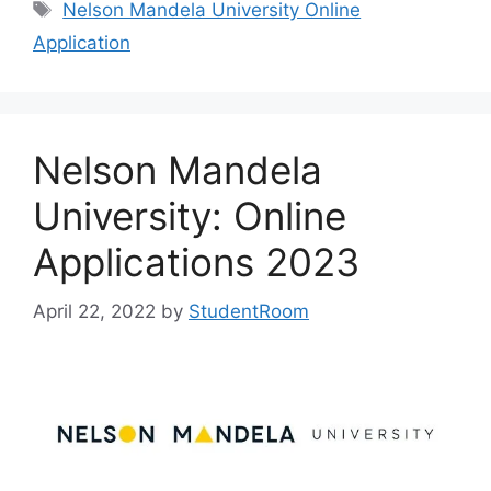
Tags
Nelson Mandela University Online
Application
Nelson Mandela
University: Online
Applications 2023
April 22, 2022
by
StudentRoom