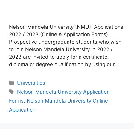
Nelson Mandela University (NMU): Applications
2022 / 2023 (Online & Application Forms)
Prospective undergraduate students who wish
to join Nelson Mandela University in 2022 /
2023 are invited to apply for a certificate,
diploma or degree qualification by using our…
Categories
Universities
Tags
Nelson Mandela University Application
Forms
,
Nelson Mandela University Online
Application