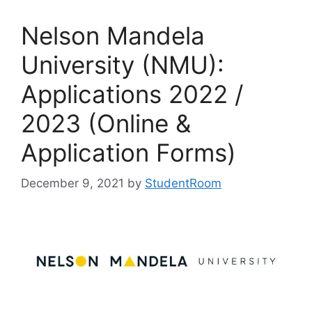
Nelson Mandela
University (NMU):
Applications 2022 /
2023 (Online &
Application Forms)
December 9, 2021
by
StudentRoom