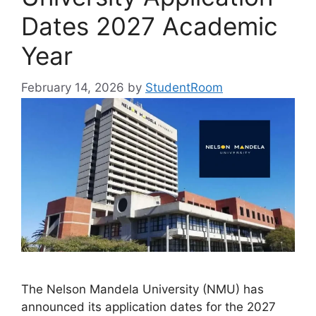
Dates 2027 Academic
Year
February 14, 2026
by
StudentRoom
The Nelson Mandela University (NMU) has
announced its application dates for the 2027