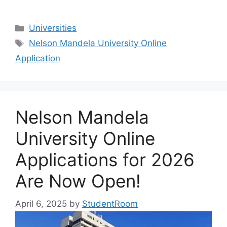
Categories
Universities
Tags
Nelson Mandela University Online
Application
Nelson Mandela
University Online
Applications for 2026
Are Now Open!
April 6, 2025
by
StudentRoom