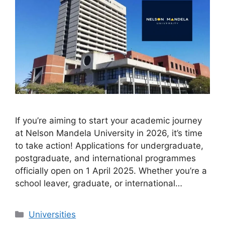
If you’re aiming to start your academic journey
at Nelson Mandela University in 2026, it’s time
to take action! Applications for undergraduate,
postgraduate, and international programmes
officially open on 1 April 2025. Whether you’re a
school leaver, graduate, or international…
Categories
Universities