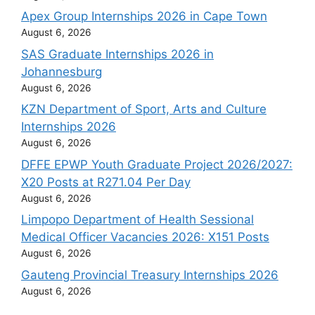
Apex Group Internships 2026 in Cape Town
August 6, 2026
SAS Graduate Internships 2026 in
Johannesburg
August 6, 2026
KZN Department of Sport, Arts and Culture
Internships 2026
August 6, 2026
DFFE EPWP Youth Graduate Project 2026/2027:
X20 Posts at R271.04 Per Day
August 6, 2026
Limpopo Department of Health Sessional
Medical Officer Vacancies 2026: X151 Posts
August 6, 2026
Gauteng Provincial Treasury Internships 2026
August 6, 2026