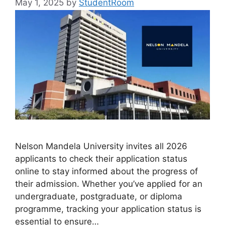
May 1, 2025
by
StudentRoom
Nelson Mandela University invites all 2026
applicants to check their application status
online to stay informed about the progress of
their admission. Whether you’ve applied for an
undergraduate, postgraduate, or diploma
programme, tracking your application status is
essential to ensure…