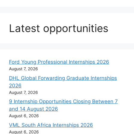
Latest opportunities
Ford Young Professional Internships 2026
August 7, 2026
DHL Global Forwarding Graduate Internships
2026
August 7, 2026
9 Internship Opportunities Closing Between 7
and 14 August 2026
August 6, 2026
VML South Africa Internships 2026
August 6, 2026