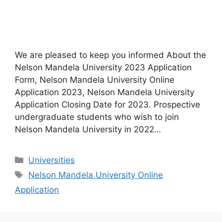
We are pleased to keep you informed About the
Nelson Mandela University 2023 Application
Form, Nelson Mandela University Online
Application 2023, Nelson Mandela University
Application Closing Date for 2023. Prospective
undergraduate students who wish to join
Nelson Mandela University in 2022…
Categories
Universities
Tags
Nelson Mandela University Online
Application