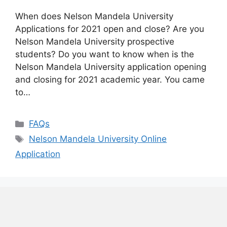
When does Nelson Mandela University
Applications for 2021 open and close? Are you
Nelson Mandela University prospective
students? Do you want to know when is the
Nelson Mandela University application opening
and closing for 2021 academic year. You came
to…
Categories
FAQs
Tags
Nelson Mandela University Online
Application