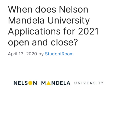
When does Nelson
Mandela University
Applications for 2021
open and close?
April 13, 2020
by
StudentRoom