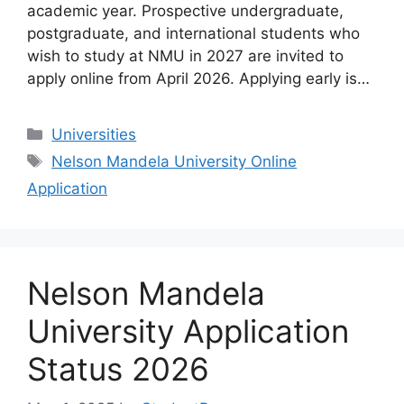
academic year. Prospective undergraduate,
postgraduate, and international students who
wish to study at NMU in 2027 are invited to
apply online from April 2026. Applying early is…
Categories
Universities
Tags
Nelson Mandela University Online
Application
Nelson Mandela
University Application
Status 2026