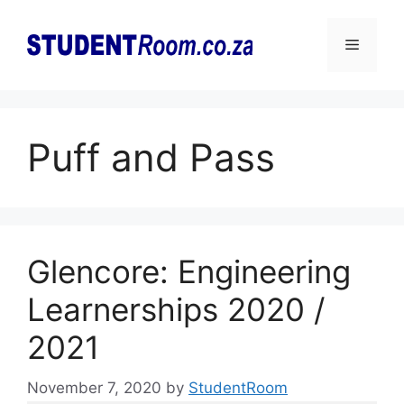
Skip
to
Menu
content
Puff and Pass
Glencore: Engineering
Learnerships 2020 /
2021
November 7, 2020
by
StudentRoom