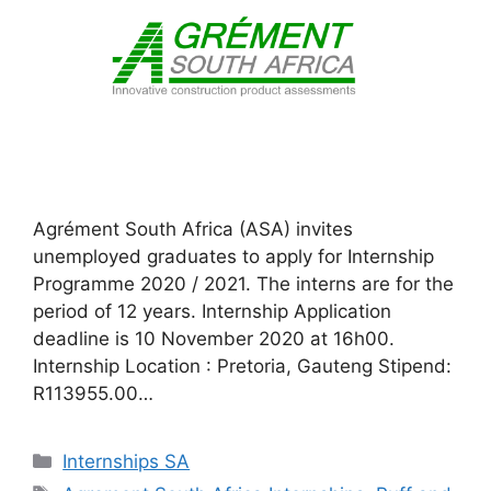
Agrément South Africa (ASA) invites
unemployed graduates to apply for Internship
Programme 2020 / 2021. The interns are for the
period of 12 years. Internship Application
deadline is 10 November 2020 at 16h00.
Internship Location : Pretoria, Gauteng Stipend:
R113955.00…
Categories
Internships SA
Tags