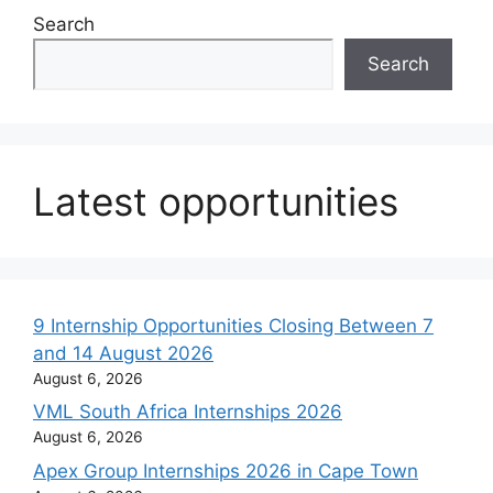
Search
Search
Latest opportunities
9 Internship Opportunities Closing Between 7
and 14 August 2026
August 6, 2026
VML South Africa Internships 2026
August 6, 2026
Apex Group Internships 2026 in Cape Town