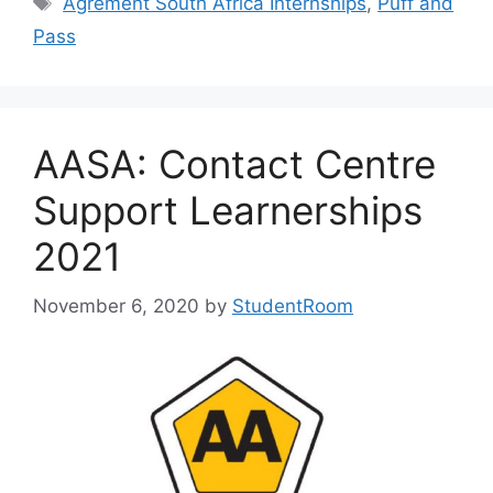
Agrement South Africa Internships
,
Puff and
Pass
AASA: Contact Centre
Support Learnerships
2021
November 6, 2020
by
StudentRoom