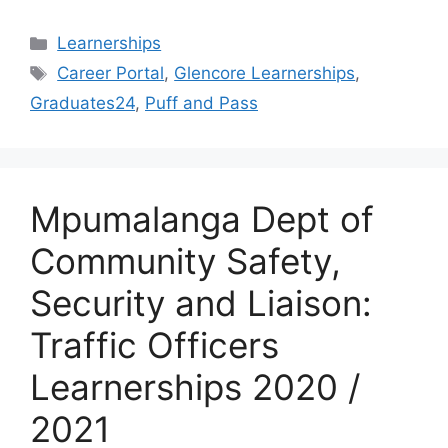
Categories
Learnerships
Tags
Career Portal
,
Glencore Learnerships
,
Graduates24
,
Puff and Pass
Mpumalanga Dept of
Community Safety,
Security and Liaison:
Traffic Officers
Learnerships 2020 /
2021