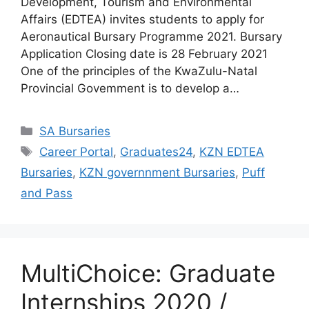
Development, Tourism and Environmental
Affairs (EDTEA) invites students to apply for
Aeronautical Bursary Programme 2021. Bursary
Application Closing date is 28 February 2021
One of the principles of the KwaZulu-Natal
Provincial Govemment is to develop a…
Categories
SA Bursaries
Tags
Career Portal
,
Graduates24
,
KZN EDTEA
Bursaries
,
KZN governnment Bursaries
,
Puff
and Pass
MultiChoice: Graduate
Internships 2020 /