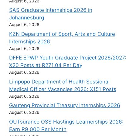
August 6, 2026
SAS Graduate Internships 2026 in
Johannesburg
August 6, 2026
KZN Department of Sport, Arts and Culture
Internships 2026
August 6, 2026
DFFE EPWP Youth Graduate Project 2026/2027:
X20 Posts at R271.04 Per Day
August 6, 2026
Limpopo Department of Health Sessional
Medical Officer Vacancies 2026: X151 Posts
August 6, 2026
Gauteng Provincial Treasury Internships 2026
August 6, 2026
OUTsurance OSS Hastings Learnerships 2026:
Earn R9 000 Per Month