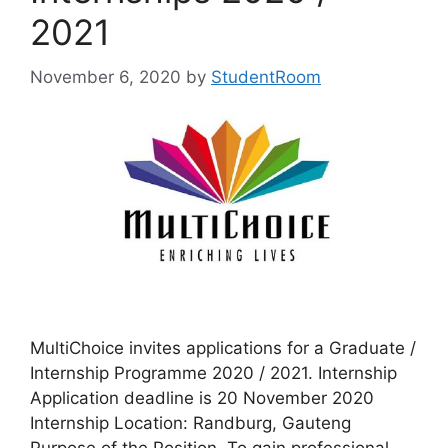
2021
November 6, 2020
by
StudentRoom
MultiChoice invites applications for a Graduate /
Internship Programme 2020 / 2021. Internship
Application deadline is 20 November 2020
Internship Location: Randburg, Gauteng
Purpose of the Position To gain professional