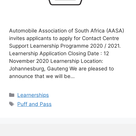
Automobile Association of South Africa (AASA)
invites applicants to apply for Contact Centre
Support Learnership Programme 2020 / 2021.
Learnership Application Closing Date : 12
November 2020 Learnership Location:
Johannesburg, Gauteng We are pleased to
announce that we will be…
Categories
Learnerships
Tags
Puff and Pass