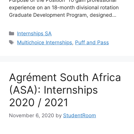
experience on an 18-month divisional rotation
Graduate Development Program, designed…
Categories
Internships SA
Tags
Multichoice Internships
,
Puff and Pass
Agrément South Africa
(ASA): Internships
2020 / 2021
November 6, 2020
by
StudentRoom