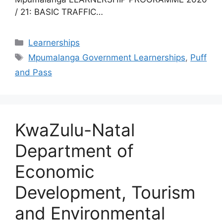
/ 21: BASIC TRAFFIC…
Categories
Learnerships
Tags
Mpumalanga Government Learnerships
,
Puff
and Pass
KwaZulu-Natal
Department of
Economic
Development, Tourism
and Environmental