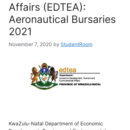
Affairs (EDTEA):
Aeronautical Bursaries
2021
November 7, 2020
by
StudentRoom
KwaZulu-Natal Department of Economic