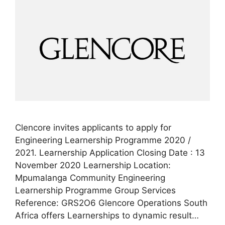
Clencore invites applicants to apply for
Engineering Learnership Programme 2020 /
2021. Learnership Application Closing Date : 13
November 2020 Learnership Location:
Mpumalanga Community Engineering
Learnership Programme Group Services
Reference: GRS2O6 Glencore Operations South
Africa offers Learnerships to dynamic result…