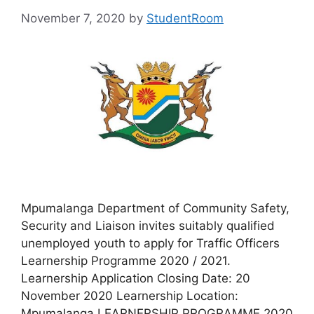
November 7, 2020
by
StudentRoom
Mpumalanga Department of Community Safety,
Security and Liaison invites suitably qualified
unemployed youth to apply for Traffic Officers
Learnership Programme 2020 / 2021.
Learnership Application Closing Date: 20
November 2020 Learnership Location:
Mpumalanga LEARNERSHIP PROGRAMME 2020