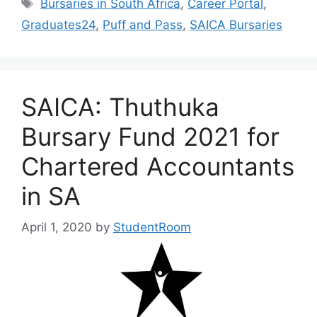
Tags
Bursaries in South Africa
,
Career Portal
,
Graduates24
,
Puff and Pass
,
SAICA Bursaries
SAICA: Thuthuka
Bursary Fund 2021 for
Chartered Accountants
in SA
April 1, 2020
by
StudentRoom