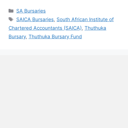
Categories
SA Bursaries
Tags
SAICA Bursaries
,
South African Institute of
Chartered Accountants (SAICA)
,
Thuthuka
Bursary
,
Thuthuka Bursary Fund