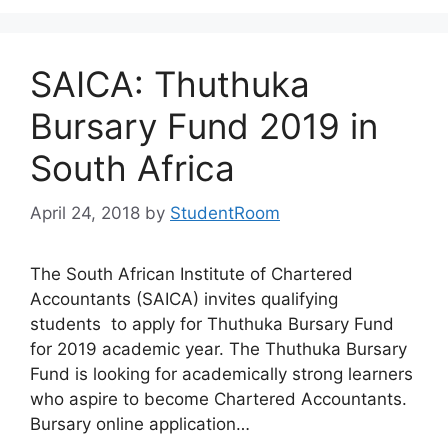
SAICA: Thuthuka
Bursary Fund 2019 in
South Africa
April 24, 2018
by
StudentRoom
The South African Institute of Chartered
Accountants (SAICA) invites qualifying
students to apply for Thuthuka Bursary Fund
for 2019 academic year. The Thuthuka Bursary
Fund is looking for academically strong learners
who aspire to become Chartered Accountants.
Bursary online application…