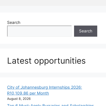
Search
Search
Latest opportunities
City of Johannesburg Internships 2026:
R10,109.86 per Month
August 8, 2026
Top 6 Must-Apply Bursaries and Scholarships