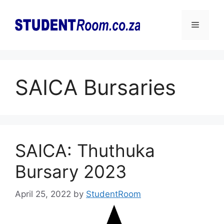
Skip
to
Menu
content
SAICA Bursaries
SAICA: Thuthuka
Bursary 2023
April 25, 2022
by
StudentRoom