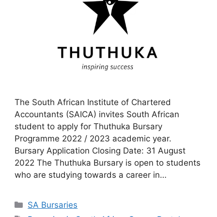
The South African Institute of Chartered
Accountants (SAICA) invites South African
student to apply for Thuthuka Bursary
Programme 2022 / 2023 academic year.
Bursary Application Closing Date: 31 August
2022 The Thuthuka Bursary is open to students
who are studying towards a career in…
Categories
SA Bursaries