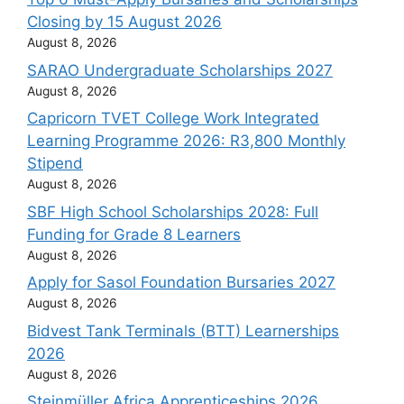
Closing by 15 August 2026
August 8, 2026
SARAO Undergraduate Scholarships 2027
August 8, 2026
Capricorn TVET College Work Integrated
Learning Programme 2026: R3,800 Monthly
Stipend
August 8, 2026
SBF High School Scholarships 2028: Full
Funding for Grade 8 Learners
August 8, 2026
Apply for Sasol Foundation Bursaries 2027
August 8, 2026
Bidvest Tank Terminals (BTT) Learnerships
2026
August 8, 2026
Steinmüller Africa Apprenticeships 2026