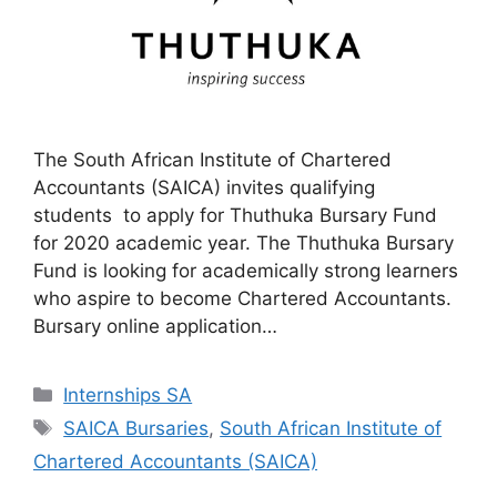
The South African Institute of Chartered
Accountants (SAICA) invites qualifying
students to apply for Thuthuka Bursary Fund
for 2020 academic year. The Thuthuka Bursary
Fund is looking for academically strong learners
who aspire to become Chartered Accountants.
Bursary online application…
Categories
Internships SA
Tags
SAICA Bursaries
,
South African Institute of
Chartered Accountants (SAICA)