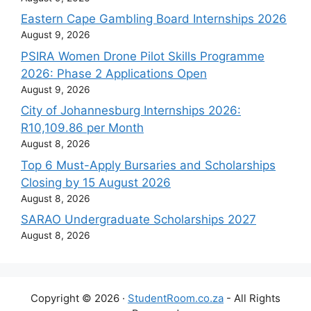
Eastern Cape Gambling Board Internships 2026
August 9, 2026
PSIRA Women Drone Pilot Skills Programme
2026: Phase 2 Applications Open
August 9, 2026
City of Johannesburg Internships 2026:
R10,109.86 per Month
August 8, 2026
Top 6 Must-Apply Bursaries and Scholarships
Closing by 15 August 2026
August 8, 2026
SARAO Undergraduate Scholarships 2027
August 8, 2026
Copyright © 2026 ·
StudentRoom.co.za
- All Rights