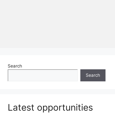
Search
Search
Latest opportunities