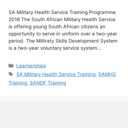
SA Military Health Service Training Programme
2018 The South African Military Health Service
is offering young South African citizens an
opportunity to serve in uniform over a two-year
period. The Milliraty Skills Development System
is a two-year voluntary service system…
Categories
Learnerships
Tags
SA Military Health Service Training
,
SAMHS
Training
,
SANDF Training