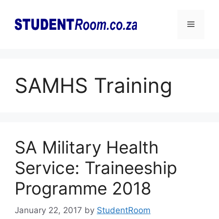
Skip
to
Menu
content
SAMHS Training
SA Military Health
Service: Traineeship
Programme 2018
January 22, 2017
by
StudentRoom