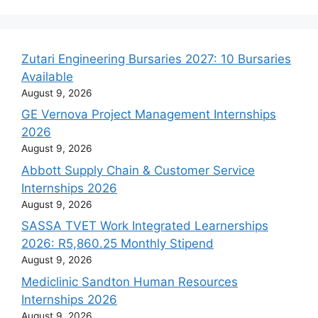
Zutari Engineering Bursaries 2027: 10 Bursaries
Available
August 9, 2026
GE Vernova Project Management Internships
2026
August 9, 2026
Abbott Supply Chain & Customer Service
Internships 2026
August 9, 2026
SASSA TVET Work Integrated Learnerships
2026: R5,860.25 Monthly Stipend
August 9, 2026
Mediclinic Sandton Human Resources
Internships 2026
August 9, 2026