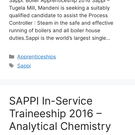
Sappi: Boiler Apprenticeship 2016 Sappi –
Tugela Mill, Mandeni is seeking a suitably
qualified candidate to assist the Process
Controller : Steam in the safe and effective
running of boilers and all boiler house
duties.Sappi is the world’s largest single…
Categories
Apprenticeships
Tags
Sappi
SAPPI In-Service
Traineeship 2016 –
Analytical Chemistry