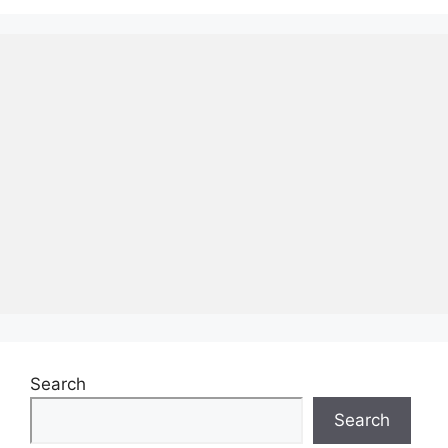
Search
Search