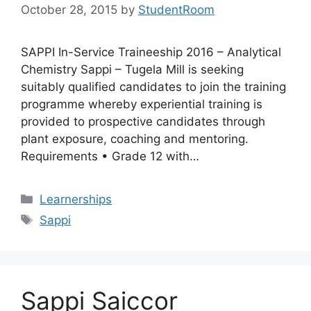
October 28, 2015
by
StudentRoom
SAPPI In-Service Traineeship 2016 – Analytical
Chemistry Sappi – Tugela Mill is seeking
suitably qualified candidates to join the training
programme whereby experiential training is
provided to prospective candidates through
plant exposure, coaching and mentoring.
Requirements • Grade 12 with…
Categories
Learnerships
Tags
Sappi
Sappi Saiccor