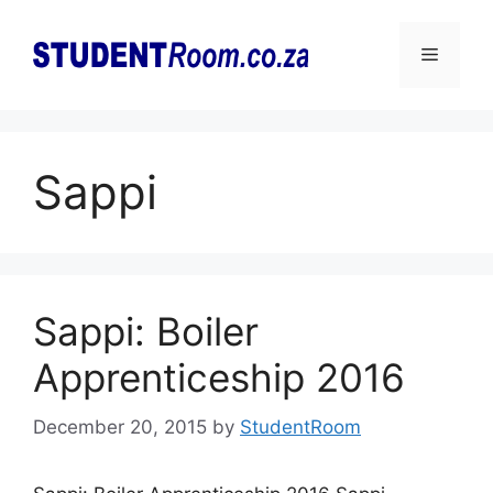
Skip
to
Menu
content
Sappi
Sappi: Boiler
Apprenticeship 2016
December 20, 2015
by
StudentRoom