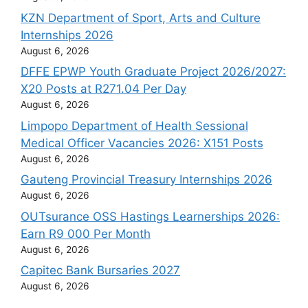
KZN Department of Sport, Arts and Culture
Internships 2026
August 6, 2026
DFFE EPWP Youth Graduate Project 2026/2027:
X20 Posts at R271.04 Per Day
August 6, 2026
Limpopo Department of Health Sessional
Medical Officer Vacancies 2026: X151 Posts
August 6, 2026
Gauteng Provincial Treasury Internships 2026
August 6, 2026
OUTsurance OSS Hastings Learnerships 2026:
Earn R9 000 Per Month
August 6, 2026
Capitec Bank Bursaries 2027
August 6, 2026