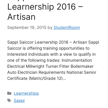
Learnership 2016 –
Artisan
September 19, 2015
by
StudentRoom
Sappi Saiccor Learnership 2016 – Artisan Sappi
Saiccor is offering training opportunities to
interested individuals with a view to qualify in
one of the following trades: Instrumentation
Electrical Millwright Turner Fitter Boilermaker
Auto Electrician Requirements National Senior
Certificate (Matric/Grade 12)…
Categories
Learnerships
Tags
Sappi