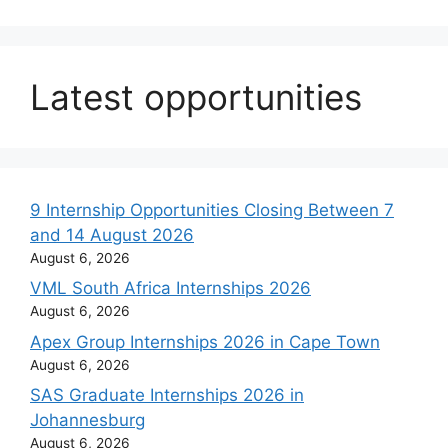
Latest opportunities
9 Internship Opportunities Closing Between 7
and 14 August 2026
August 6, 2026
VML South Africa Internships 2026
August 6, 2026
Apex Group Internships 2026 in Cape Town
August 6, 2026
SAS Graduate Internships 2026 in
Johannesburg
August 6, 2026