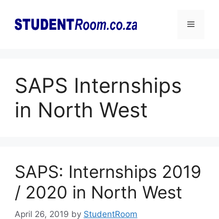
Skip
to
Menu
content
SAPS Internships
in North West
SAPS: Internships 2019
/ 2020 in North West
April 26, 2019
by
StudentRoom