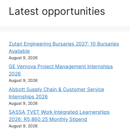
Latest opportunities
Zutari Engineering Bursaries 2027: 10 Bursaries
Available
August 9, 2026
GE Vernova Project Management Internships
2026
August 9, 2026
Abbott Supply Chain & Customer Service
Internships 2026
August 9, 2026
SASSA TVET Work Integrated Learnerships
2026: R5,860.25 Monthly Stipend
August 9, 2026