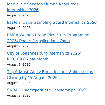
Mediclinic Sandton Human Resources
Internships 2026
August 9, 2026
Eastern Cape Gambling Board Internships 2026
August 9, 2026
PSIRA Women Drone Pilot Skills Programme
2026: Phase 2 Applications Open
August 9, 2026
City of Johannesburg Internships 2026:
R10,109.86 per Month
August 8, 2026
Top 6 Must-Apply Bursaries and Scholarships
Closing by 15 August 2026
August 8, 2026
SARAO Undergraduate Scholarships 2027
August 8, 2026