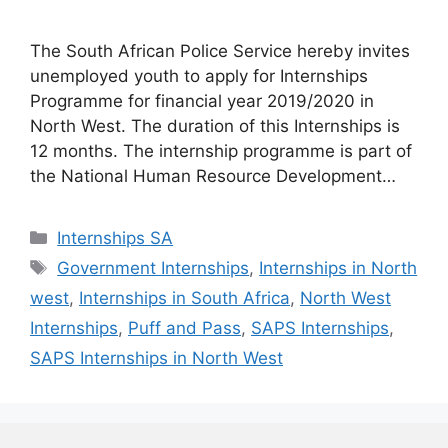
The South African Police Service hereby invites
unemployed youth to apply for Internships
Programme for financial year 2019/2020 in
North West. The duration of this Internships is
12 months. The internship programme is part of
the National Human Resource Development…
Categories
Internships SA
Tags
Government Internships
,
Internships in North
west
,
Internships in South Africa
,
North West
Internships
,
Puff and Pass
,
SAPS Internships
,
SAPS Internships in North West