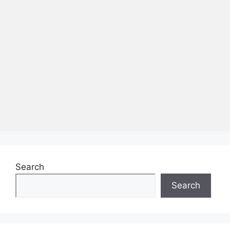
Search
Search