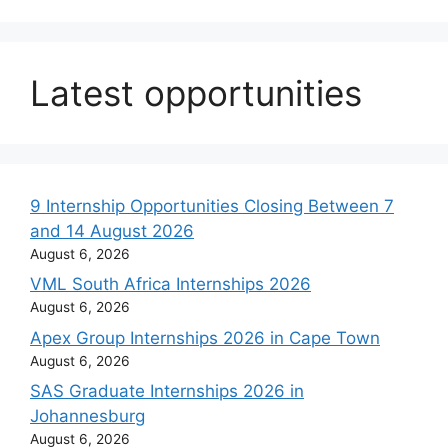
Latest opportunities
9 Internship Opportunities Closing Between 7
and 14 August 2026
August 6, 2026
VML South Africa Internships 2026
August 6, 2026
Apex Group Internships 2026 in Cape Town
August 6, 2026
SAS Graduate Internships 2026 in
Johannesburg
August 6, 2026