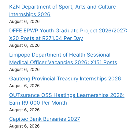
KZN Department of Sport, Arts and Culture
Internships 2026
August 6, 2026
DFFE EPWP Youth Graduate Project 2026/2027:
X20 Posts at R271.04 Per Day
August 6, 2026
Limpopo Department of Health Sessional
Medical Officer Vacancies 2026: X151 Posts
August 6, 2026
Gauteng Provincial Treasury Internships 2026
August 6, 2026
OUTsurance OSS Hastings Learnerships 2026:
Earn R9 000 Per Month
August 6, 2026
Capitec Bank Bursaries 2027
August 6, 2026