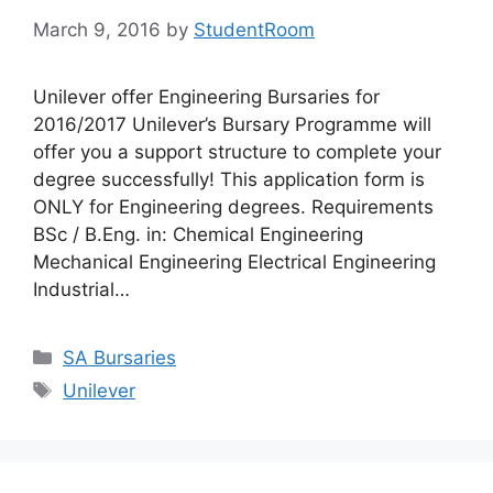
March 9, 2016
by
StudentRoom
Unilever offer Engineering Bursaries for
2016/2017 Unilever’s Bursary Programme will
offer you a support structure to complete your
degree successfully! This application form is
ONLY for Engineering degrees. Requirements
BSc / B.Eng. in: Chemical Engineering
Mechanical Engineering Electrical Engineering
Industrial…
Categories
SA Bursaries
Tags
Unilever