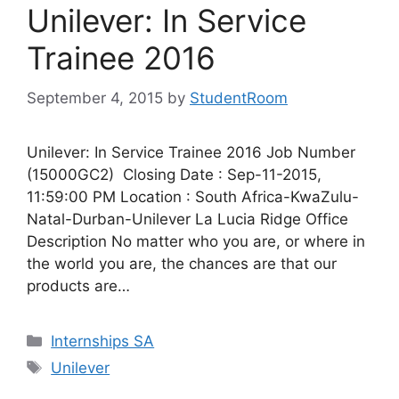
Unilever: In Service
Trainee 2016
September 4, 2015
by
StudentRoom
Unilever: In Service Trainee 2016 Job Number
(15000GC2) Closing Date : Sep-11-2015,
11:59:00 PM Location : South Africa-KwaZulu-
Natal-Durban-Unilever La Lucia Ridge Office
Description No matter who you are, or where in
the world you are, the chances are that our
products are…
Categories
Internships SA
Tags
Unilever