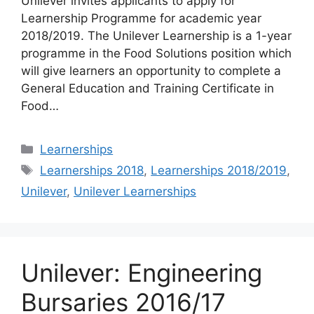
Unilever invites applicants to apply for
Learnership Programme for academic year
2018/2019. The Unilever Learnership is a 1-year
programme in the Food Solutions position which
will give learners an opportunity to complete a
General Education and Training Certificate in
Food…
Categories
Learnerships
Tags
Learnerships 2018
,
Learnerships 2018/2019
,
Unilever
,
Unilever Learnerships
Unilever: Engineering
Bursaries 2016/17