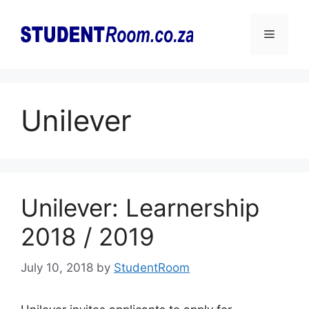
Skip
to
Menu
content
Unilever
Unilever: Learnership
2018 / 2019
July 10, 2018
by
StudentRoom