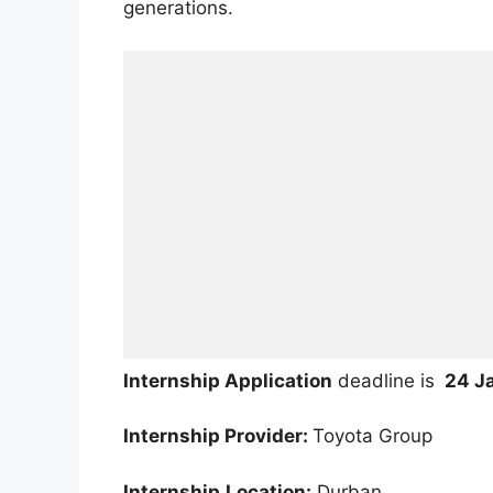
generations.
Internship Application
deadline is
24 J
Internship Provider:
Toyota Group
Internship
Location:
Durban