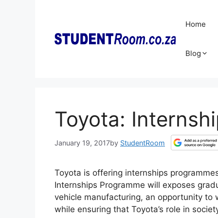
Skip
to
Home
content
Blog
Toyota: Internsh
January 19, 2017
by
StudentRoom
Toyota is offering internships programme
Internships Programme will exposes gradua
vehicle manufacturing, an opportunity to w
while ensuring that Toyota’s role in socie