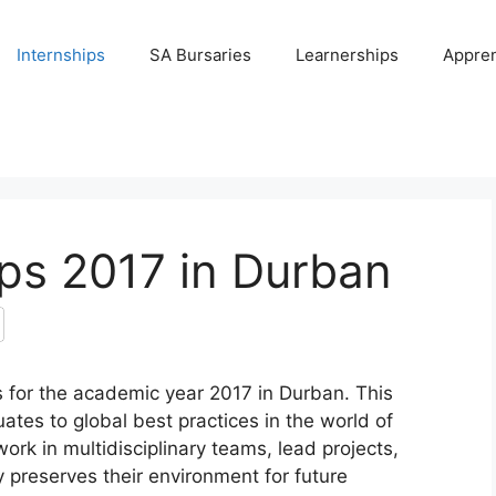
Internships
SA Bursaries
Learnerships
Appren
ips 2017 in Durban
s for the academic year 2017 in Durban. This
tes to global best practices in the world of
ork in multidisciplinary teams, lead projects,
ty preserves their environment for future