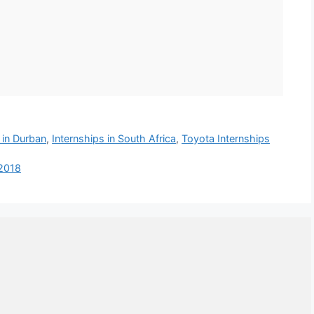
 in Durban
,
Internships in South Africa
,
Toyota Internships
 2018