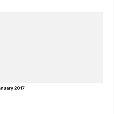
anuary 2017