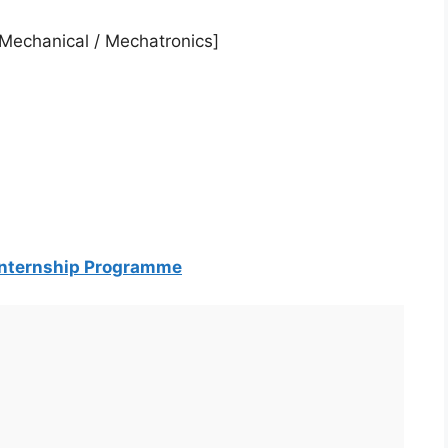
 / Mechanical / Mechatronics]
 Internship Programme