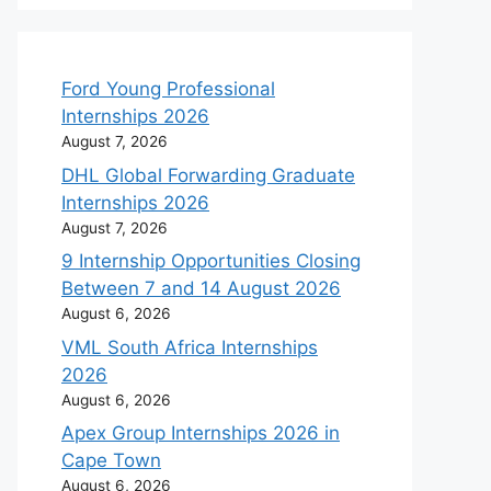
Ford Young Professional
Internships 2026
August 7, 2026
DHL Global Forwarding Graduate
Internships 2026
August 7, 2026
9 Internship Opportunities Closing
Between 7 and 14 August 2026
August 6, 2026
VML South Africa Internships
2026
August 6, 2026
Apex Group Internships 2026 in
Cape Town
August 6, 2026