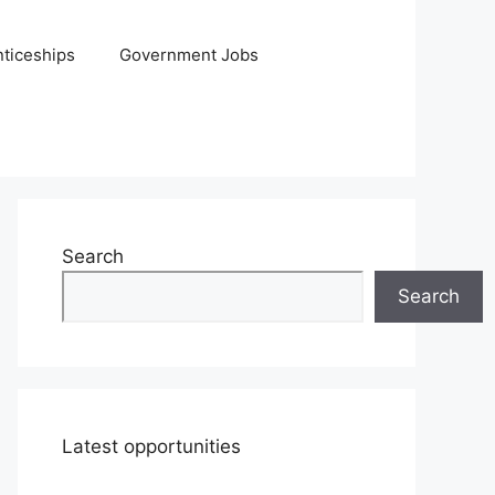
ticeships
Government Jobs
Search
Search
Latest opportunities