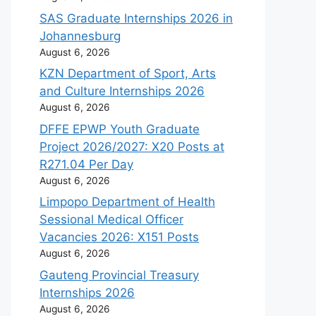
SAS Graduate Internships 2026 in
Johannesburg
August 6, 2026
KZN Department of Sport, Arts
and Culture Internships 2026
August 6, 2026
DFFE EPWP Youth Graduate
Project 2026/2027: X20 Posts at
R271.04 Per Day
August 6, 2026
Limpopo Department of Health
Sessional Medical Officer
Vacancies 2026: X151 Posts
August 6, 2026
Gauteng Provincial Treasury
Internships 2026
August 6, 2026