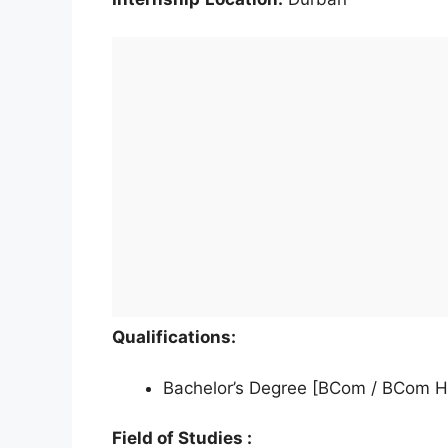
Qualifications:
Bachelor’s Degree [BCom / BCom H
Field of Studies :