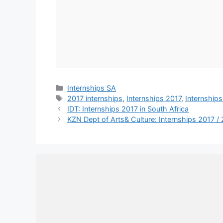
Categories
Internships SA
Tags
2017 internships
,
Internships 2017
,
Internships
IDT: Internships 2017 in South Africa
KZN Dept of Arts& Culture: Internships 2017 /