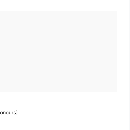
onours]