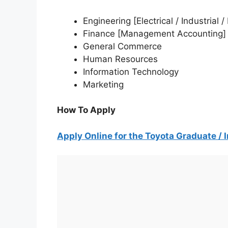
Engineering [Electrical / Industrial
Finance [Management Accounting]
General Commerce
Human Resources
Information Technology
Marketing
How To Apply
Apply Online for the Toyota Graduate /