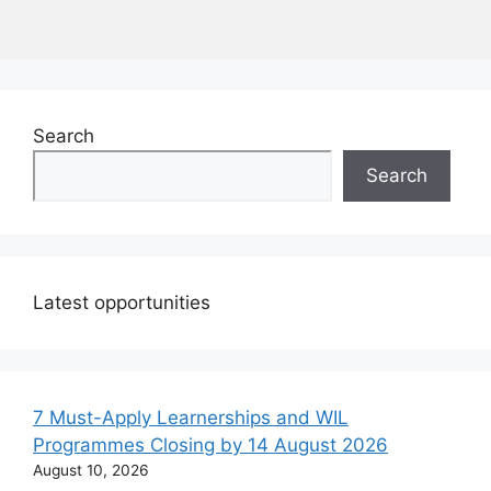
Search
Search
Latest opportunities
7 Must-Apply Learnerships and WIL
Programmes Closing by 14 August 2026
August 10, 2026