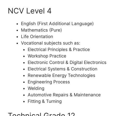
NCV Level 4
English (First Additional Language)
Mathematics (Pure)
Life Orientation
Vocational subjects such as:
Electrical Principles & Practice
Workshop Practice
Electronic Control & Digital Electronics
Electrical Systems & Construction
Renewable Energy Technologies
Engineering Process
Welding
Automotive Repairs & Maintenance
Fitting & Turning
Technical Grade 12