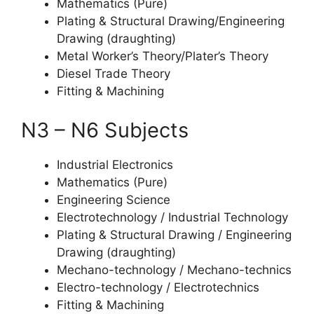
Mathematics (Pure)
Plating & Structural Drawing/Engineering
Drawing (draughting)
Metal Worker’s Theory/Plater’s Theory
Diesel Trade Theory
Fitting & Machining
N3 – N6 Subjects
Industrial Electronics
Mathematics (Pure)
Engineering Science
Electrotechnology / Industrial Technology
Plating & Structural Drawing / Engineering
Drawing (draughting)
Mechano-technology / Mechano-technics
Electro-technology / Electrotechnics
Fitting & Machining