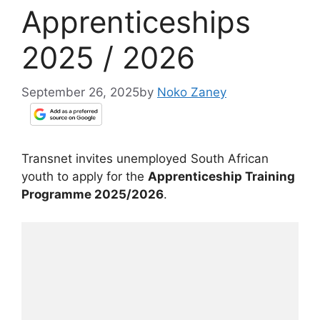
Apprenticeships
2025 / 2026
September 26, 2025
by
Noko Zaney
Transnet invites unemployed South African
youth to apply for the
Apprenticeship Training
Programme 2025/2026
.