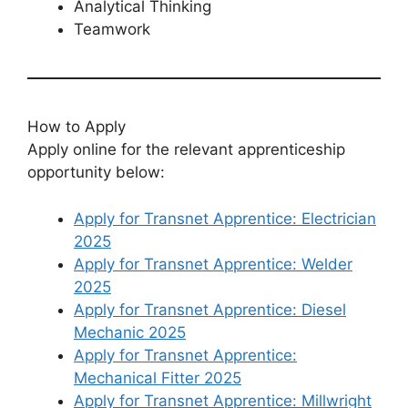
Analytical Thinking
Teamwork
How to Apply
Apply online for the relevant apprenticeship
opportunity below:
Apply for Transnet Apprentice: Electrician
2025
Apply for Transnet Apprentice: Welder
2025
Apply for Transnet Apprentice: Diesel
Mechanic 2025
Apply for Transnet Apprentice:
Mechanical Fitter 2025
Apply for Transnet Apprentice: Millwright