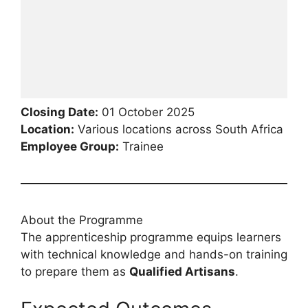
Closing Date:
01 October 2025
Location:
Various locations across South Africa
Employee Group:
Trainee
About the Programme
The apprenticeship programme equips learners
with technical knowledge and hands-on training
to prepare them as
Qualified Artisans
.