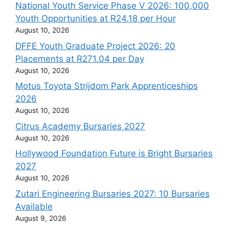
National Youth Service Phase V 2026: 100,000
Youth Opportunities at R24.18 per Hour
August 10, 2026
DFFE Youth Graduate Project 2026: 20
Placements at R271.04 per Day
August 10, 2026
Motus Toyota Strijdom Park Apprenticeships
2026
August 10, 2026
Citrus Academy Bursaries 2027
August 10, 2026
Hollywood Foundation Future is Bright Bursaries
2027
August 10, 2026
Zutari Engineering Bursaries 2027: 10 Bursaries
Available
August 9, 2026