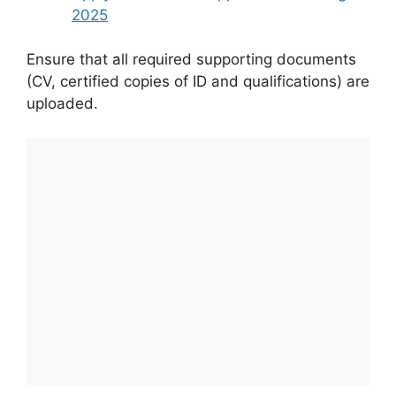
2025
Ensure that all required supporting documents
(CV, certified copies of ID and qualifications) are
uploaded.