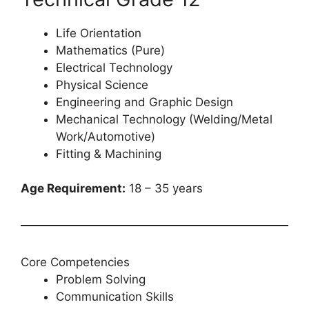
Life Orientation
Mathematics (Pure)
Electrical Technology
Physical Science
Engineering and Graphic Design
Mechanical Technology (Welding/Metal
Work/Automotive)
Fitting & Machining
Age Requirement:
18 – 35 years
Core Competencies
Problem Solving
Communication Skills