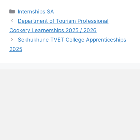
Categories
Internships SA
Department of Tourism Professional
Cookery Learnerships 2025 / 2026
Sekhukhune TVET College Apprenticeships
2025