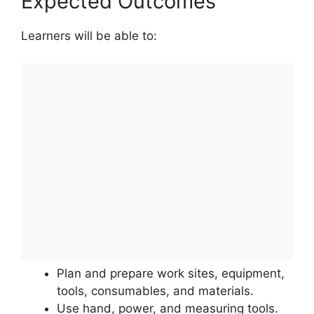
Expected Outcomes
Learners will be able to:
Plan and prepare work sites, equipment,
tools, consumables, and materials.
Use hand, power, and measuring tools.