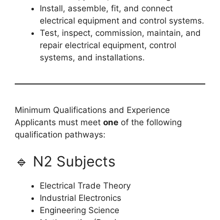
Install, assemble, fit, and connect
electrical equipment and control systems.
Test, inspect, commission, maintain, and
repair electrical equipment, control
systems, and installations.
Minimum Qualifications and Experience
Applicants must meet
one
of the following
qualification pathways:
🔹 N2 Subjects
Electrical Trade Theory
Industrial Electronics
Engineering Science