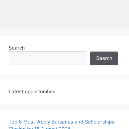
Search
Search
Latest opportunities
Top 6 Must-Apply Bursaries and Scholarships