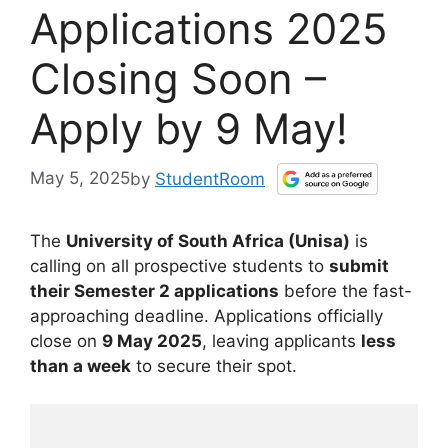
Applications 2025
Closing Soon –
Apply by 9 May!
May 5, 2025
by
StudentRoom
The
University of South Africa (Unisa)
is
calling on all prospective students to
submit
their Semester 2 applications
before the fast-
approaching deadline. Applications officially
close on
9 May 2025
, leaving applicants
less
than a week
to secure their spot.