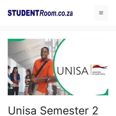
Skip
to
Menu
content
Unisa Semester 2