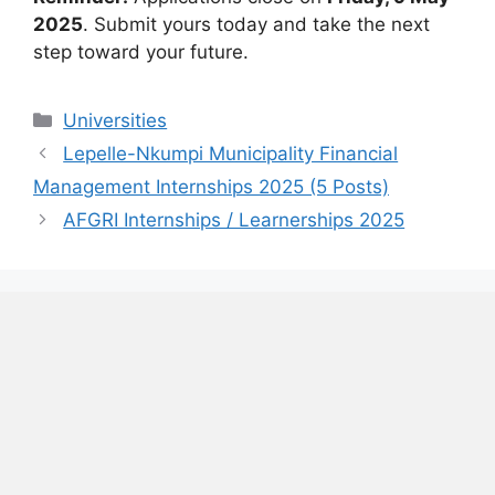
2025
. Submit yours today and take the next
step toward your future.
Categories
Universities
Lepelle-Nkumpi Municipality Financial
Management Internships 2025 (5 Posts)
AFGRI Internships / Learnerships 2025