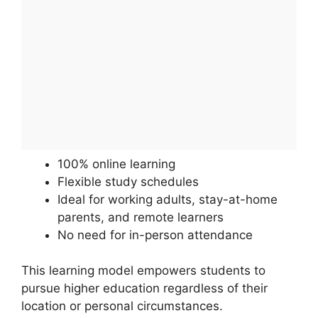
100% online learning
Flexible study schedules
Ideal for working adults, stay-at-home
parents, and remote learners
No need for in-person attendance
This learning model empowers students to
pursue higher education regardless of their
location or personal circumstances.