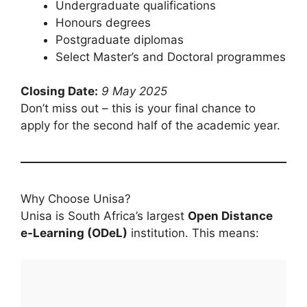
Undergraduate qualifications
Honours degrees
Postgraduate diplomas
Select Master’s and Doctoral programmes
Closing Date:
9 May 2025
Don’t miss out – this is your final chance to
apply for the second half of the academic year.
Why Choose Unisa?
Unisa is South Africa’s largest
Open Distance
e-Learning (ODeL)
institution. This means: