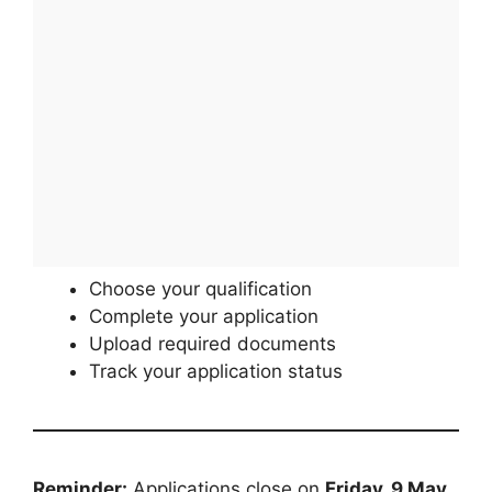
Choose your qualification
Complete your application
Upload required documents
Track your application status
Reminder:
Applications close on
Friday, 9 May