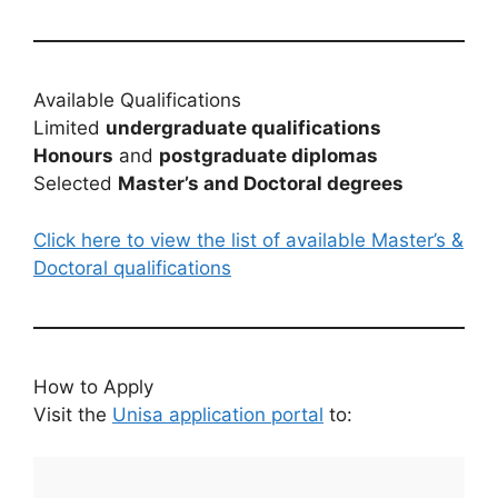
Available Qualifications
Limited
undergraduate qualifications
Honours
and
postgraduate diplomas
Selected
Master’s and Doctoral degrees
Click here to view the list of available Master’s &
Doctoral qualifications
How to Apply
Visit the
Unisa application portal
to: