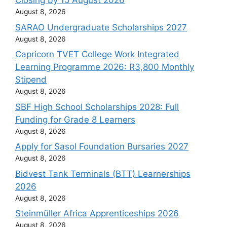
Closing by 15 August 2026
August 8, 2026
SARAO Undergraduate Scholarships 2027
August 8, 2026
Capricorn TVET College Work Integrated
Learning Programme 2026: R3,800 Monthly
Stipend
August 8, 2026
SBF High School Scholarships 2028: Full
Funding for Grade 8 Learners
August 8, 2026
Apply for Sasol Foundation Bursaries 2027
August 8, 2026
Bidvest Tank Terminals (BTT) Learnerships
2026
August 8, 2026
Steinmüller Africa Apprenticeships 2026
August 8, 2026