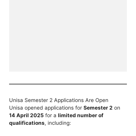
Unisa Semester 2 Applications Are Open
Unisa opened applications for
Semester 2
on
14 April 2025
for a
limited number of
qualifications
, including: