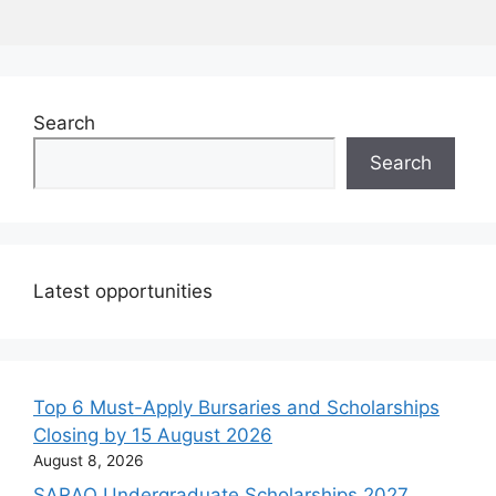
Search
Search
Latest opportunities
Top 6 Must-Apply Bursaries and Scholarships
Closing by 15 August 2026
August 8, 2026
SARAO Undergraduate Scholarships 2027