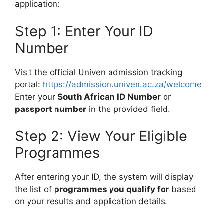
application:
Step 1: Enter Your ID
Number
Visit the official Univen admission tracking
portal:
https://admission.univen.ac.za/welcome
Enter your
South African ID Number
or
passport number
in the provided field.
Step 2: View Your Eligible
Programmes
After entering your ID, the system will display
the list of
programmes you qualify for
based
on your results and application details.