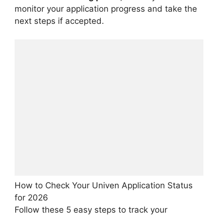
monitor your application progress and take the
next steps if accepted.
How to Check Your Univen Application Status
for 2026
Follow these 5 easy steps to track your