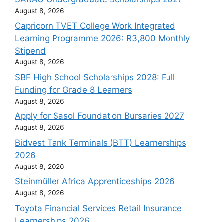
August 8, 2026
Capricorn TVET College Work Integrated
Learning Programme 2026: R3,800 Monthly
Stipend
August 8, 2026
SBF High School Scholarships 2028: Full
Funding for Grade 8 Learners
August 8, 2026
Apply for Sasol Foundation Bursaries 2027
August 8, 2026
Bidvest Tank Terminals (BTT) Learnerships
2026
August 8, 2026
Steinmüller Africa Apprenticeships 2026
August 8, 2026
Toyota Financial Services Retail Insurance
Learnerships 2026