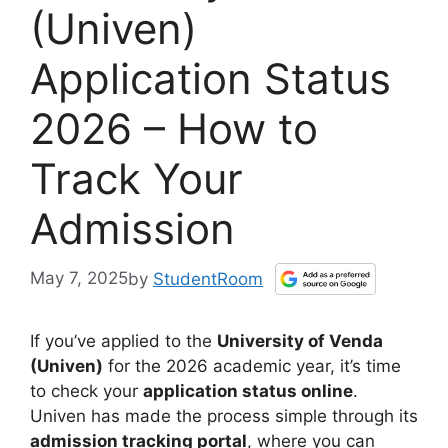
(Univen)
Application Status
2026 – How to
Track Your
Admission
May 7, 2025
by
StudentRoom
If you’ve applied to the
University of Venda
(Univen)
for the 2026 academic year, it’s time
to check your
application status online
.
Univen has made the process simple through its
admission tracking portal
, where you can