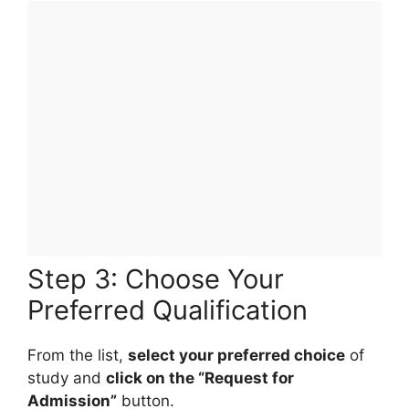
Step 3: Choose Your
Preferred Qualification
From the list,
select your preferred choice
of
study and
click on the “Request for
Admission”
button.