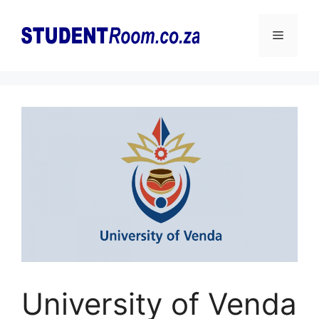
Skip
to
Menu
content
University of Venda