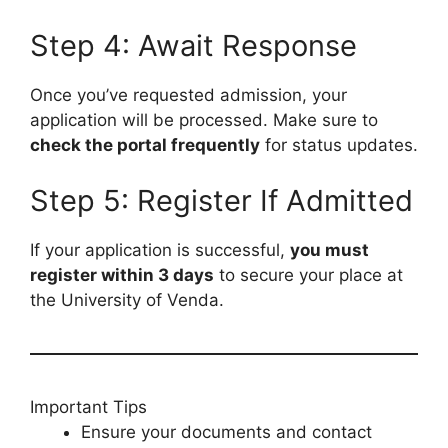
Step 4: Await Response
Once you’ve requested admission, your
application will be processed. Make sure to
check the portal frequently
for status updates.
Step 5: Register If Admitted
If your application is successful,
you must
register within 3 days
to secure your place at
the University of Venda.
Important Tips
Ensure your documents and contact