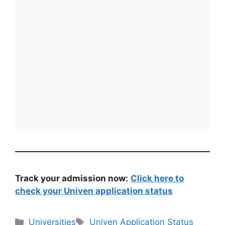
Track your admission now:
Click here to
check your Univen application status
Categories
Tags
Universities
Univen Application Status