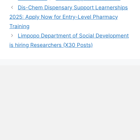
Dis-Chem Dispensary Support Learnerships
2025: Apply Now for Entry-Level Pharmacy
Training
Limpopo Department of Social Development
is hiring Researchers (X30 Posts)