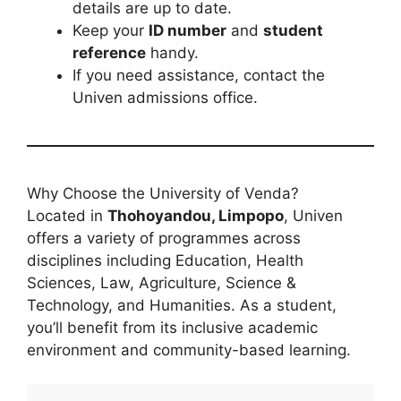
details are up to date.
Keep your
ID number
and
student
reference
handy.
If you need assistance, contact the
Univen admissions office.
Why Choose the University of Venda?
Located in
Thohoyandou, Limpopo
, Univen
offers a variety of programmes across
disciplines including Education, Health
Sciences, Law, Agriculture, Science &
Technology, and Humanities. As a student,
you’ll benefit from its inclusive academic
environment and community-based learning.