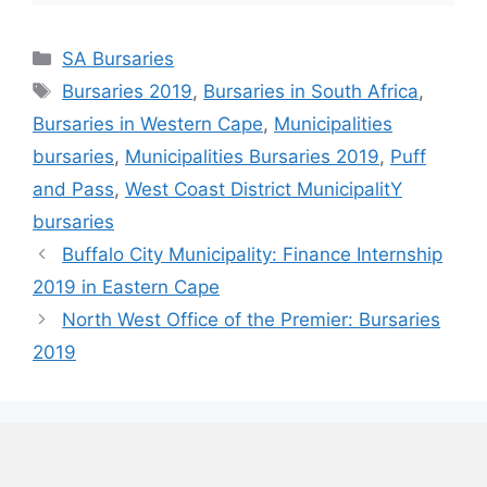
Categories
SA Bursaries
Tags
Bursaries 2019
,
Bursaries in South Africa
,
Bursaries in Western Cape
,
Municipalities
bursaries
,
Municipalities Bursaries 2019
,
Puff
and Pass
,
West Coast District MunicipalitY
bursaries
Buffalo City Municipality: Finance Internship
2019 in Eastern Cape
North West Office of the Premier: Bursaries
2019