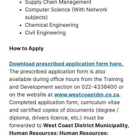
Supply Chain Management
Computer Science (With Network
subjects)
Chemical Engineering
Civil Engineering
How to Apply
Download prescribed application form here.
The prescribed application form is also
available during office hours from the Training
and Development section on 022-4338400 or
on the website at
www.westcoastdm.co.za
.
Completed application form, curriculum vitae
and certified copies of documents (degree /
diploma, drivers licence, etc.) must be
forwarded to
West Coast District Municipality,
Human Resources: Human Resources: