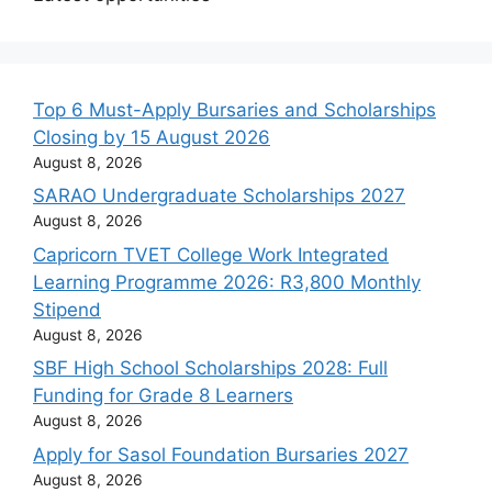
Top 6 Must-Apply Bursaries and Scholarships
Closing by 15 August 2026
August 8, 2026
SARAO Undergraduate Scholarships 2027
August 8, 2026
Capricorn TVET College Work Integrated
Learning Programme 2026: R3,800 Monthly
Stipend
August 8, 2026
SBF High School Scholarships 2028: Full
Funding for Grade 8 Learners
August 8, 2026
Apply for Sasol Foundation Bursaries 2027
August 8, 2026