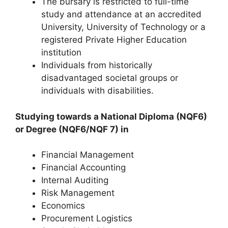
The bursary is restricted to full-time
study and attendance at an accredited
University, University of Technology or a
registered Private Higher Education
institution
Individuals from historically
disadvantaged societal groups or
individuals with disabilities.
Studying towards a National Diploma (NQF6)
or Degree (NQF6/NQF 7) in
Financial Management
Financial Accounting
Internal Auditing
Risk Management
Economics
Procurement Logistics