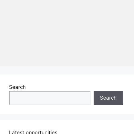
Search
Search
Latest opportunities