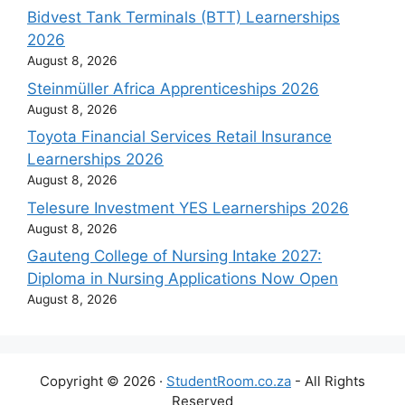
Bidvest Tank Terminals (BTT) Learnerships
2026
August 8, 2026
Steinmüller Africa Apprenticeships 2026
August 8, 2026
Toyota Financial Services Retail Insurance
Learnerships 2026
August 8, 2026
Telesure Investment YES Learnerships 2026
August 8, 2026
Gauteng College of Nursing Intake 2027:
Diploma in Nursing Applications Now Open
August 8, 2026
Copyright © 2026 ·
StudentRoom.co.za
- All Rights
Reserved