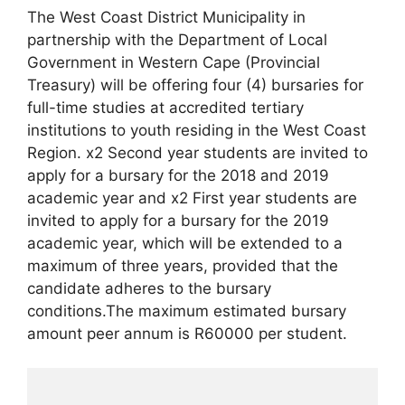
The West Coast District Municipality in
partnership with the Department of Local
Government in Western Cape (Provincial
Treasury) will be offering four (4) bursaries for
full-time studies at accredited tertiary
institutions to youth residing in the West Coast
Region. x2 Second year students are invited to
apply for a bursary for the 2018 and 2019
academic year and x2 First year students are
invited to apply for a bursary for the 2019
academic year, which will be extended to a
maximum of three years, provided that the
candidate adheres to the bursary
conditions.The maximum estimated bursary
amount peer annum is R60000 per student.