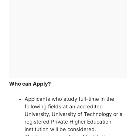
Who can Apply?
Applicants who study full-time in the
following fields at an accredited
University, University of Technology or a
registered Private Higher Education
institution will be considered.