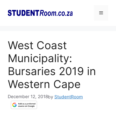
Skip
to
Menu
content
West Coast
Municipality:
Bursaries 2019 in
Western Cape
December 12, 2018
by
StudentRoom