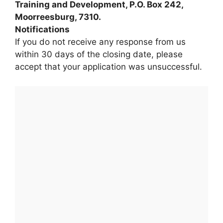
Training and Development, P.O. Box 242,
Moorreesburg, 7310.
Notifications
If you do not receive any response from us
within 30 days of the closing date, please
accept that your application was unsuccessful.