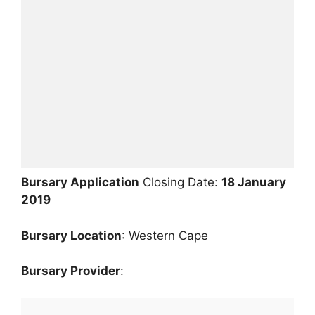
Bursary Application
Closing Date:
18 January
2019
Bursary
Location
: Western Cape
Bursary Provider
: