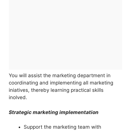
You will assist the marketing department in
coordinating and implementing all marketing
iniatives, thereby learning practical skills
inolved.
Strategic marketing implementation
Support the marketing team with