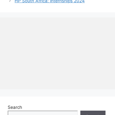
HP South Africa: Internships 2024
Search