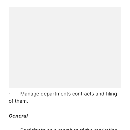
· Manage departments contracts and filing
of them.
General