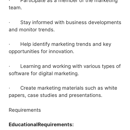
· Participate as a member of the marketing
team.
· Stay informed with business developments
and monitor trends.
· Help identify marketing trends and key
opportunities for innovation.
· Learning and working with various types of
software for digital marketing.
· Create marketing materials such as white
papers, case studies and presentations.
Requirements
Educational
Requirements: