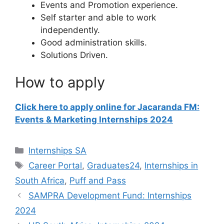
Events and Promotion experience.
Self starter and able to work
independently.
Good administration skills.
Solutions Driven.
How to apply
Click here to apply online for Jacaranda FM:
Events & Marketing Internships 2024
Categories
Internships SA
Tags
Career Portal
,
Graduates24
,
Internships in
South Africa
,
Puff and Pass
SAMPRA Development Fund: Internships
2024