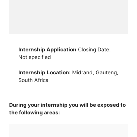
Internship Application
Closing Date:
Not specified
Internship
Location:
Midrand, Gauteng,
South Africa
During your internship you will be exposed to
the following areas: