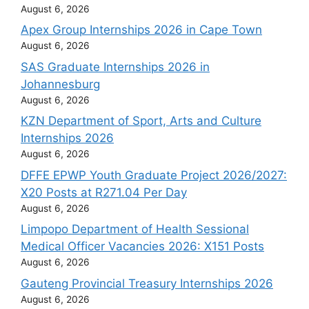
August 6, 2026
Apex Group Internships 2026 in Cape Town
August 6, 2026
SAS Graduate Internships 2026 in
Johannesburg
August 6, 2026
KZN Department of Sport, Arts and Culture
Internships 2026
August 6, 2026
DFFE EPWP Youth Graduate Project 2026/2027:
X20 Posts at R271.04 Per Day
August 6, 2026
Limpopo Department of Health Sessional
Medical Officer Vacancies 2026: X151 Posts
August 6, 2026
Gauteng Provincial Treasury Internships 2026
August 6, 2026