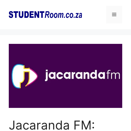
Skip
to
Menu
content
Jacaranda FM: