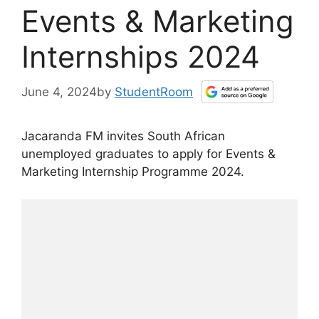
Events & Marketing
Internships 2024
June 4, 2024
by
StudentRoom
Jacaranda FM invites South African
unemployed graduates to apply for Events &
Marketing Internship Programme 2024.