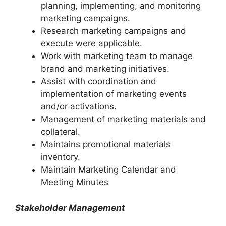
planning, implementing, and monitoring
marketing campaigns.
Research marketing campaigns and
execute were applicable.
Work with marketing team to manage
brand and marketing initiatives.
Assist with coordination and
implementation of marketing events
and/or activations.
Management of marketing materials and
collateral.
Maintains promotional materials
inventory.
Maintain Marketing Calendar and
Meeting Minutes
Stakeholder Management