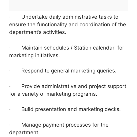
· Undertake daily administrative tasks to
ensure the functionality and coordination of the
department’s activities.
· Maintain schedules / Station calendar for
marketing initiatives.
· Respond to general marketing queries.
· Provide administrative and project support
for a variety of marketing programs.
· Build presentation and marketing decks.
· Manage payment processes for the
department.