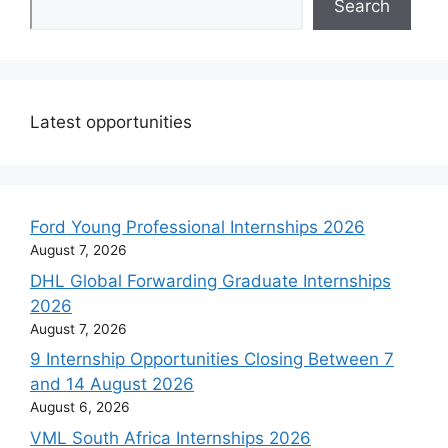
Search
Latest opportunities
Ford Young Professional Internships 2026
August 7, 2026
DHL Global Forwarding Graduate Internships
2026
August 7, 2026
9 Internship Opportunities Closing Between 7
and 14 August 2026
August 6, 2026
VML South Africa Internships 2026