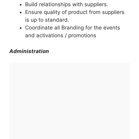
Build relationships with suppliers.
Ensure quality of product from suppliers
is up to standard.
Coordinate all Branding for the events
and activations / promotions
Administration