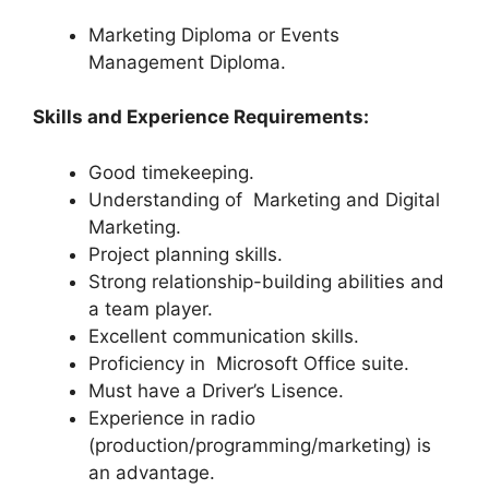
Marketing Diploma or Events
Management Diploma.
Skills and Experience Requirements:
Good timekeeping.
Understanding of Marketing and Digital
Marketing.
Project planning skills.
Strong relationship-building abilities and
a team player.
Excellent communication skills.
Proficiency in Microsoft Office suite.
Must have a Driver’s Lisence.
Experience in radio
(production/programming/marketing) is
an advantage.