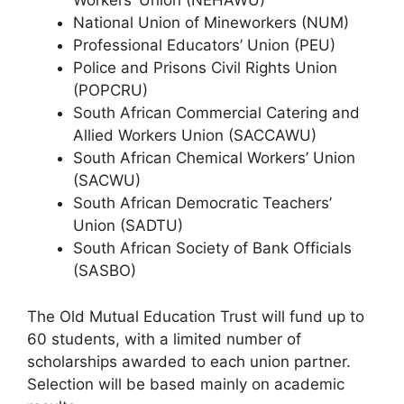
Workers’ Union (NEHAWU)
National Union of Mineworkers (NUM)
Professional Educators’ Union (PEU)
Police and Prisons Civil Rights Union
(POPCRU)
South African Commercial Catering and
Allied Workers Union (SACCAWU)
South African Chemical Workers’ Union
(SACWU)
South African Democratic Teachers’
Union (SADTU)
South African Society of Bank Officials
(SASBO)
The Old Mutual Education Trust will fund up to
60 students, with a limited number of
scholarships awarded to each union partner.
Selection will be based mainly on academic