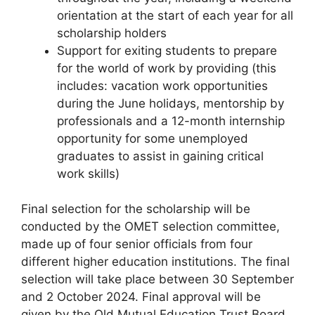
orientation at the start of each year for all
scholarship holders
Support for exiting students to prepare
for the world of work by providing (this
includes: vacation work opportunities
during the June holidays, mentorship by
professionals and a 12-month internship
opportunity for some unemployed
graduates to assist in gaining critical
work skills)
Final selection for the scholarship will be
conducted by the OMET selection committee,
made up of four senior officials from four
different higher education institutions. The final
selection will take place between 30 September
and 2 October 2024. Final approval will be
given by the Old Mutual Education Trust Board