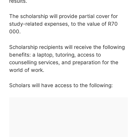
results.
The scholarship will provide partial cover for
study-related expenses, to the value of R70
000.
Scholarship recipients will receive the following
benefits: a laptop, tutoring, access to
counselling services, and preparation for the
world of work.
Scholars will have access to the following: