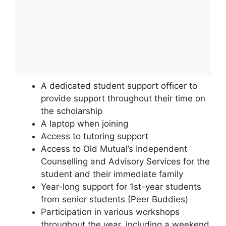
A dedicated student support officer to
provide support throughout their time on
the scholarship
A laptop when joining
Access to tutoring support
Access to Old Mutual’s Independent
Counselling and Advisory Services for the
student and their immediate family
Year-long support for 1st-year students
from senior students (Peer Buddies)
Participation in various workshops
throughout the year, including a weekend