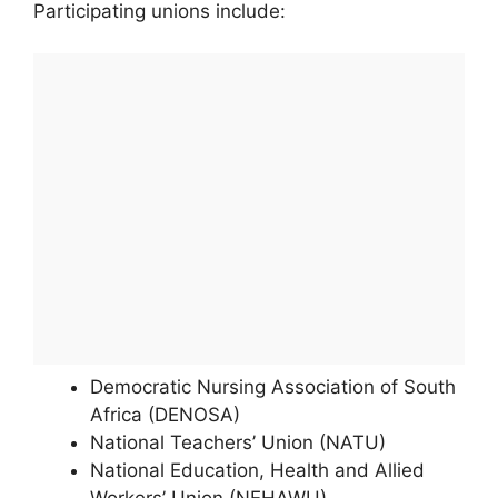
Participating unions include:
Democratic Nursing Association of South
Africa (DENOSA)
National Teachers’ Union (NATU)
National Education, Health and Allied