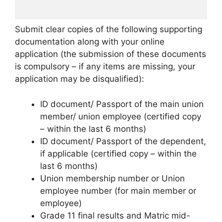
Submit clear copies of the following supporting
documentation along with your online
application (the submission of these documents
is compulsory – if any items are missing, your
application may be disqualified):
ID document/ Passport of the main union
member/ union employee (certified copy
– within the last 6 months)
ID document/ Passport of the dependent,
if applicable (certified copy – within the
last 6 months)
Union membership number or Union
employee number (for main member or
employee)
Grade 11 final results and Matric mid-