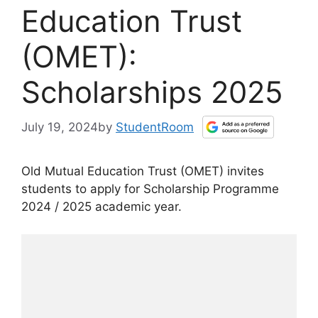
Education Trust
(OMET):
Scholarships 2025
July 19, 2024
by
StudentRoom
Old Mutual Education Trust (OMET) invites
students to apply for Scholarship Programme
2024 / 2025 academic year.