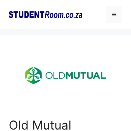
Skip
to
Menu
content
Old Mutual