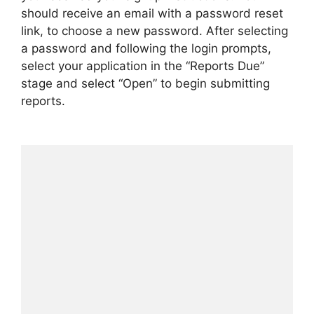
should receive an email with a password reset
link, to choose a new password. After selecting
a password and following the login prompts,
select your application in the “Reports Due”
stage and select “Open” to begin submitting
reports.