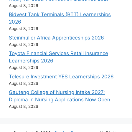
August 8, 2026
Bidvest Tank Terminals (BTT) Learnerships
2026
August 8, 2026
Steinmüller Africa Apprenticeships 2026
August 8, 2026
Toyota Financial Services Retail Insurance
Learnerships 2026
August 8, 2026
Telesure Investment YES Learnerships 2026
August 8, 2026
Gauteng College of Nursing Intake 2027:
Diploma in Nursing Applications Now Open
August 8, 2026