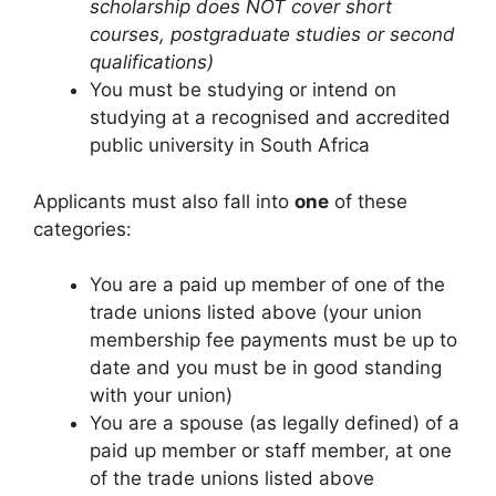
scholarship does NOT cover short
courses, postgraduate studies or second
qualifications)
You must be studying or intend on
studying at a recognised and accredited
public university in South Africa
Applicants must also fall into
one
of these
categories:
You are a paid up member of one of the
trade unions listed above (your union
membership fee payments must be up to
date and you must be in good standing
with your union)
You are a spouse (as legally defined) of a
paid up member or staff member, at one
of the trade unions listed above