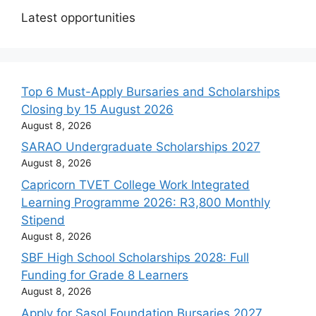
Latest opportunities
Top 6 Must-Apply Bursaries and Scholarships
Closing by 15 August 2026
August 8, 2026
SARAO Undergraduate Scholarships 2027
August 8, 2026
Capricorn TVET College Work Integrated
Learning Programme 2026: R3,800 Monthly
Stipend
August 8, 2026
SBF High School Scholarships 2028: Full
Funding for Grade 8 Learners
August 8, 2026
Apply for Sasol Foundation Bursaries 2027