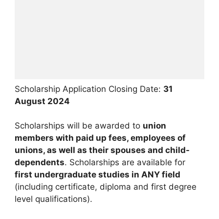
Scholarship Application Closing Date:
31
August 2024
Scholarships will be awarded to
union
members with paid up fees, employees of
unions, as well as their spouses and child-
dependents
. Scholarships are available for
first undergraduate studies in ANY field
(including certificate, diploma and first degree
level qualifications).