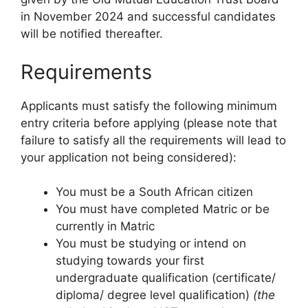
in November 2024 and successful candidates
will be notified thereafter.
Requirements
Applicants must satisfy the following minimum
entry criteria before applying (please note that
failure to satisfy all the requirements will lead to
your application not being considered):
You must be a South African citizen
You must have completed Matric or be
currently in Matric
You must be studying or intend on
studying towards your first
undergraduate qualification (certificate/
diploma/ degree level qualification)
(the