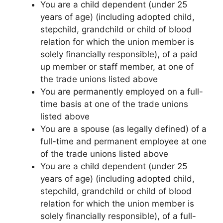
You are a child dependent (under 25
years of age) (including adopted child,
stepchild, grandchild or child of blood
relation for which the union member is
solely financially responsible), of a paid
up member or staff member, at one of
the trade unions listed above
You are permanently employed on a full-
time basis at one of the trade unions
listed above
You are a spouse (as legally defined) of a
full-time and permanent employee at one
of the trade unions listed above
You are a child dependent (under 25
years of age) (including adopted child,
stepchild, grandchild or child of blood
relation for which the union member is
solely financially responsible), of a full-