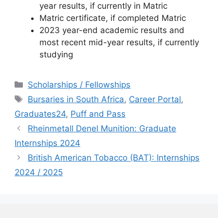
year results, if currently in Matric
Matric certificate, if completed Matric
2023 year-end academic results and
most recent mid-year results, if currently
studying
Categories
Scholarships / Fellowships
Tags
Bursaries in South Africa
,
Career Portal
,
Graduates24
,
Puff and Pass
Rheinmetall Denel Munition: Graduate
Internships 2024
British American Tobacco (BAT): Internships
2024 / 2025