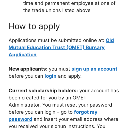
time and permanent employee at one of
the trade unions listed above
How to apply
Applications must be submitted online at:
Old
Mutual Education Trust (OMET) Bursary
Application
New applicants:
you must
sign up an account
before you can
login
and apply.
Current scholarship holders:
your account has
been created for you by an OMET
Administrator. You must reset your password
before you can login – go to
forgot my
password
and insert your email address where
you received your signup instructions. You