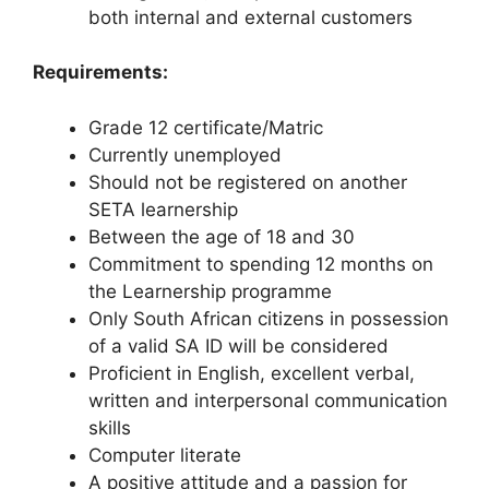
both internal and external customers
Requirements:
Grade 12 certificate/Matric
Currently unemployed
Should not be registered on another
SETA learnership
Between the age of 18 and 30
Commitment to spending 12 months on
the Learnership programme
Only South African citizens in possession
of a valid SA ID will be considered
Proficient in English, excellent verbal,
written and interpersonal communication
skills
Computer literate
A positive attitude and a passion for