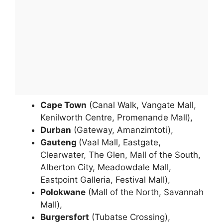
Cape Town
(Canal Walk, Vangate Mall,
Kenilworth Centre, Promenande Mall),
Durban
(Gateway, Amanzimtoti),
Gauteng
(Vaal Mall, Eastgate,
Clearwater, The Glen, Mall of the South,
Alberton City, Meadowdale Mall,
Eastpoint Galleria, Festival Mall),
Polokwane
(Mall of the North, Savannah
Mall),
Burgersfort
(Tubatse Crossing),