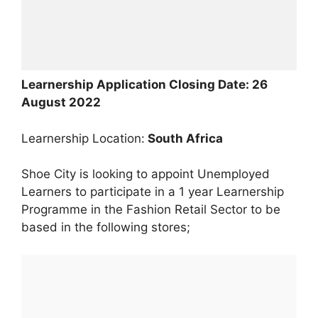
Learnership Application Closing Date: 26
August 2022
Learnership Location:
South Africa
Shoe City is looking to appoint Unemployed
Learners to participate in a 1 year Learnership
Programme in the Fashion Retail Sector to be
based in the following stores;