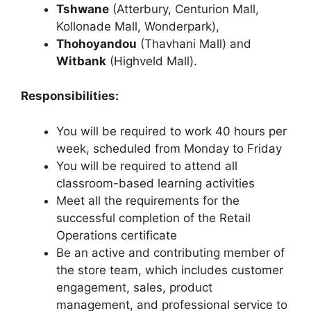
Tshwane
(Atterbury, Centurion Mall,
Kollonade Mall, Wonderpark),
Thohoyandou
(Thavhani Mall) and
Witbank
(Highveld Mall).
Responsibilities:
You will be required to work 40 hours per
week, scheduled from Monday to Friday
You will be required to attend all
classroom-based learning activities
Meet all the requirements for the
successful completion of the Retail
Operations certificate
Be an active and contributing member of
the store team, which includes customer
engagement, sales, product
management, and professional service to