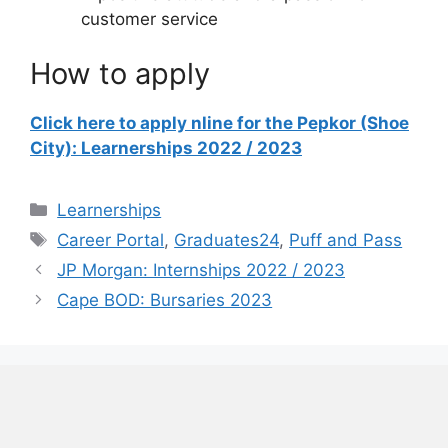
customer service
How to apply
Click here to apply nline for the Pepkor (Shoe
City): Learnerships 2022 / 2023
Categories
Learnerships
Tags
Career Portal
,
Graduates24
,
Puff and Pass
JP Morgan: Internships 2022 / 2023
Cape BOD: Bursaries 2023