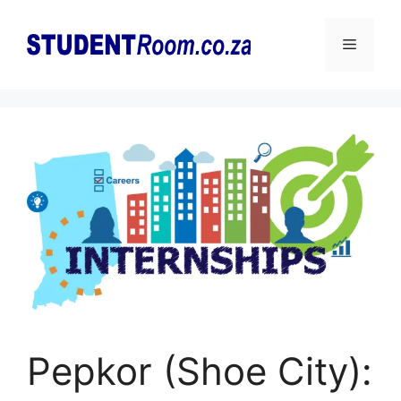
Skip
to
Menu
content
Pepkor (Shoe City):