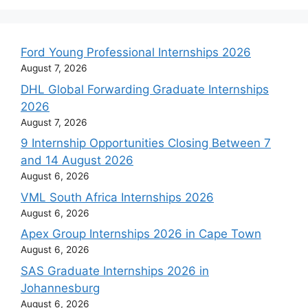
Ford Young Professional Internships 2026
August 7, 2026
DHL Global Forwarding Graduate Internships
2026
August 7, 2026
9 Internship Opportunities Closing Between 7
and 14 August 2026
August 6, 2026
VML South Africa Internships 2026
August 6, 2026
Apex Group Internships 2026 in Cape Town
August 6, 2026
SAS Graduate Internships 2026 in
Johannesburg
August 6, 2026