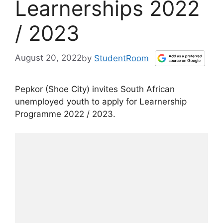
Learnerships 2022
/ 2023
August 20, 2022
by
StudentRoom
Pepkor (Shoe City) invites South African
unemployed youth to apply for Learnership
Programme 2022 / 2023.