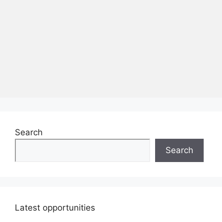
Search
Search
Latest opportunities