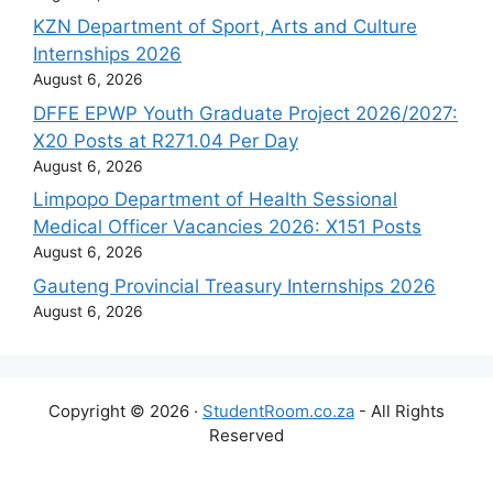
KZN Department of Sport, Arts and Culture
Internships 2026
August 6, 2026
DFFE EPWP Youth Graduate Project 2026/2027:
X20 Posts at R271.04 Per Day
August 6, 2026
Limpopo Department of Health Sessional
Medical Officer Vacancies 2026: X151 Posts
August 6, 2026
Gauteng Provincial Treasury Internships 2026
August 6, 2026
Copyright © 2026 ·
StudentRoom.co.za
- All Rights
Reserved