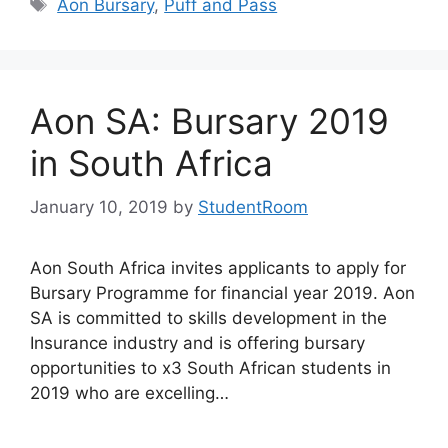
Tags
Aon Bursary
,
Puff and Pass
Aon SA: Bursary 2019
in South Africa
January 10, 2019
by
StudentRoom
Aon South Africa invites applicants to apply for
Bursary Programme for financial year 2019. Aon
SA is committed to skills development in the
Insurance industry and is offering bursary
opportunities to x3 South African students in
2019 who are excelling…