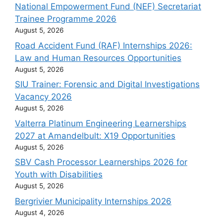
National Empowerment Fund (NEF) Secretariat
Trainee Programme 2026
August 5, 2026
Road Accident Fund (RAF) Internships 2026:
Law and Human Resources Opportunities
August 5, 2026
SIU Trainer: Forensic and Digital Investigations
Vacancy 2026
August 5, 2026
Valterra Platinum Engineering Learnerships
2027 at Amandelbult: X19 Opportunities
August 5, 2026
SBV Cash Processor Learnerships 2026 for
Youth with Disabilities
August 5, 2026
Bergrivier Municipality Internships 2026
August 4, 2026