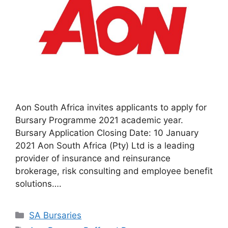
Aon South Africa invites applicants to apply for
Bursary Programme 2021 academic year.
Bursary Application Closing Date: 10 January
2021 Aon South Africa (Pty) Ltd is a leading
provider of insurance and reinsurance
brokerage, risk consulting and employee benefit
solutions….
Categories
SA Bursaries