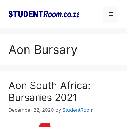
Skip
to
Menu
content
Aon Bursary
Aon South Africa:
Bursaries 2021
December 22, 2020
by
StudentRoom