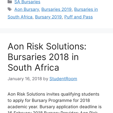
Categories
SA Bursaries
Tags
Aon Bursary
,
Bursaries 2019
,
Bursaries in
South Africa
,
Bursary 2019
,
Puff and Pass
Aon Risk Solutions:
Bursaries 2018 in
South Africa
January 16, 2018
by
StudentRoom
Aon Risk Solutions invites qualifying students
to apply for Bursary Programme for 2018
academic year. Bursary application deadline is
16 February 2018 Bursary Provider: Aon Risk