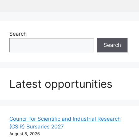
Search
Search
Latest opportunities
Council for Scientific and Industrial Research
(CSIR) Bursaries 2027
August 5, 2026