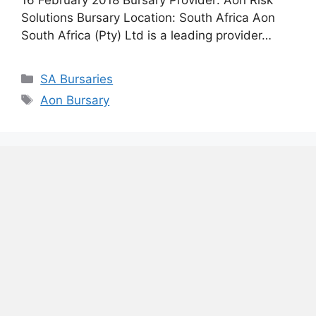
Solutions Bursary Location: South Africa Aon
South Africa (Pty) Ltd is a leading provider…
Categories
SA Bursaries
Tags
Aon Bursary