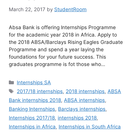
March 22, 2017
by
StudentRoom
Absa Bank is offering Internships Programme
for the academic year 2018 in Africa. Apply to
the 2018 ABSA/Barclays Rising Eagles Graduate
Programme and spend a year laying the
foundations for your future success. This
graduates programme is fot those who…
Categories
Internships SA
Tags
2017/18 internships
,
2018 internships
,
ABSA
Bank internships 2018
,
ABSA internships
,
Banking Internships
,
Barclays internships
,
Internships 2017/18
,
internships 2018
,
Internships in Africa
,
Internships in South Africa