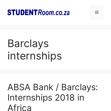
Skip
to
Menu
content
Barclays
internships
ABSA Bank / Barclays:
Internships 2018 in
Africa