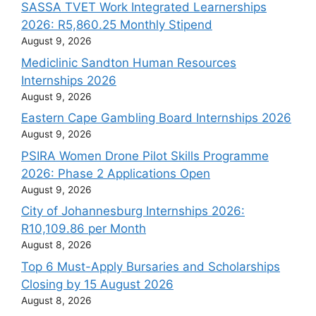
SASSA TVET Work Integrated Learnerships
2026: R5,860.25 Monthly Stipend
August 9, 2026
Mediclinic Sandton Human Resources
Internships 2026
August 9, 2026
Eastern Cape Gambling Board Internships 2026
August 9, 2026
PSIRA Women Drone Pilot Skills Programme
2026: Phase 2 Applications Open
August 9, 2026
City of Johannesburg Internships 2026:
R10,109.86 per Month
August 8, 2026
Top 6 Must-Apply Bursaries and Scholarships
Closing by 15 August 2026
August 8, 2026