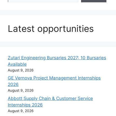
Latest opportunities
Zutari Engineering Bursaries 2027: 10 Bursaries
Available
August 9, 2026
GE Vernova Project Management Internships
2026
August 9, 2026
Abbott Supply Chain & Customer Service
Internships 2026
August 9, 2026