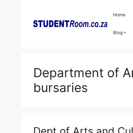
Skip
to
Home
content
Blog
Department of Ar
bursaries
Dept of Arts and Cul