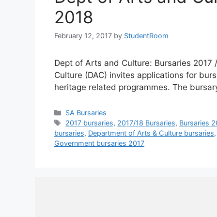
2018
February 12, 2017
by
StudentRoom
Dept of Arts and Culture: Bursaries 2017 
Culture (DAC) invites applications for bu
heritage related programmes. The bursar
Categories
SA Bursaries
Tags
2017 bursaries
,
2017/18 Bursaries
,
Bursaries 2
bursaries
,
Department of Arts & Culture bursaries
Government bursaries 2017