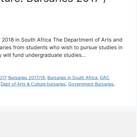
/ 2018 in South Africa The Department of Arts and
rsaries from students who wish to pursue studies in
y will fund undergraduate studies…
017
,
Bursaries 2017/18
,
Bursaries in South Africa
,
DAC
,
Dept of Arts & Culture bursaries
,
Government Bursaries
,