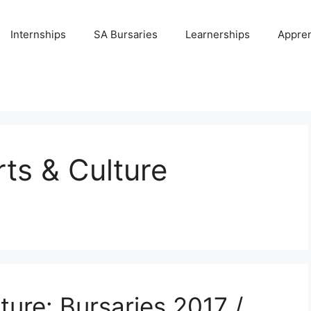
Internships
SA Bursaries
Learnerships
Appren
ts & Culture
ture: Bursaries 2017 /