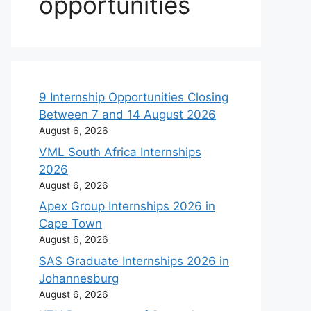
opportunities
9 Internship Opportunities Closing
Between 7 and 14 August 2026
August 6, 2026
VML South Africa Internships
2026
August 6, 2026
Apex Group Internships 2026 in
Cape Town
August 6, 2026
SAS Graduate Internships 2026 in
Johannesburg
August 6, 2026