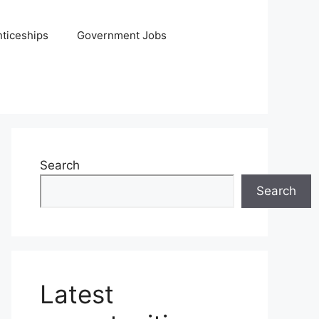
ticeships
Government Jobs
Search
Search
Latest