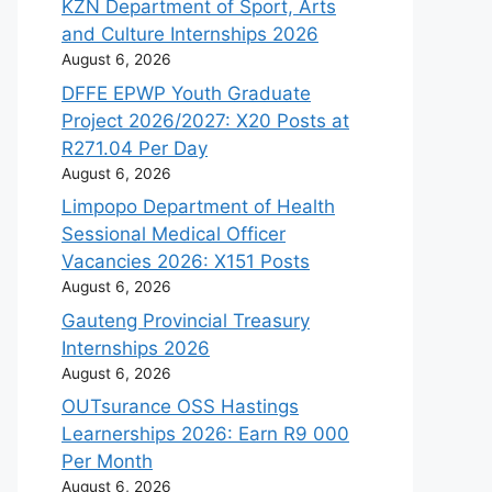
KZN Department of Sport, Arts
and Culture Internships 2026
August 6, 2026
DFFE EPWP Youth Graduate
Project 2026/2027: X20 Posts at
R271.04 Per Day
August 6, 2026
Limpopo Department of Health
Sessional Medical Officer
Vacancies 2026: X151 Posts
August 6, 2026
Gauteng Provincial Treasury
Internships 2026
August 6, 2026
OUTsurance OSS Hastings
Learnerships 2026: Earn R9 000
Per Month
August 6, 2026