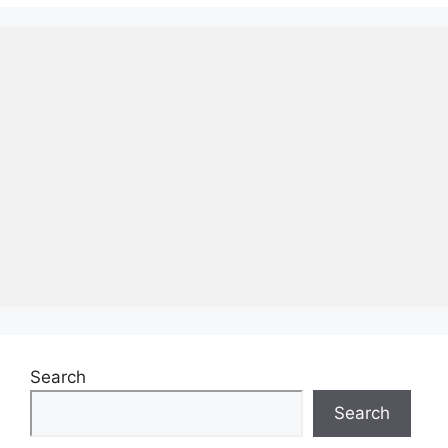
Search
Search