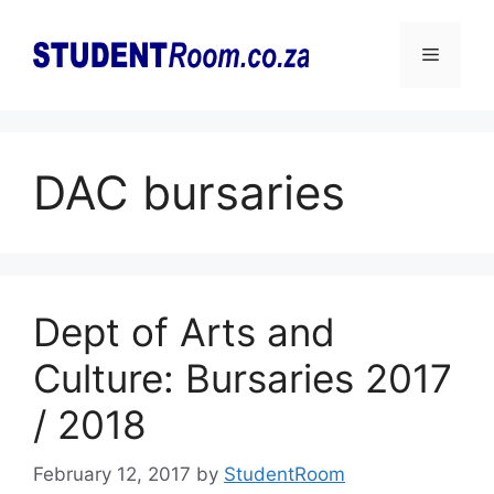
Skip
to
Menu
content
DAC bursaries
Dept of Arts and
Culture: Bursaries 2017
/ 2018
February 12, 2017
by
StudentRoom