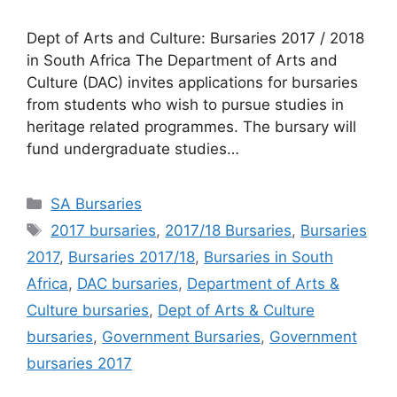
Dept of Arts and Culture: Bursaries 2017 / 2018
in South Africa The Department of Arts and
Culture (DAC) invites applications for bursaries
from students who wish to pursue studies in
heritage related programmes. The bursary will
fund undergraduate studies…
Categories
SA Bursaries
Tags
2017 bursaries
,
2017/18 Bursaries
,
Bursaries
2017
,
Bursaries 2017/18
,
Bursaries in South
Africa
,
DAC bursaries
,
Department of Arts &
Culture bursaries
,
Dept of Arts & Culture
bursaries
,
Government Bursaries
,
Government
bursaries 2017