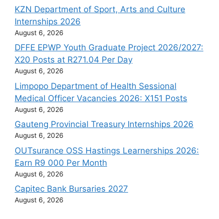
KZN Department of Sport, Arts and Culture
Internships 2026
August 6, 2026
DFFE EPWP Youth Graduate Project 2026/2027:
X20 Posts at R271.04 Per Day
August 6, 2026
Limpopo Department of Health Sessional
Medical Officer Vacancies 2026: X151 Posts
August 6, 2026
Gauteng Provincial Treasury Internships 2026
August 6, 2026
OUTsurance OSS Hastings Learnerships 2026:
Earn R9 000 Per Month
August 6, 2026
Capitec Bank Bursaries 2027
August 6, 2026