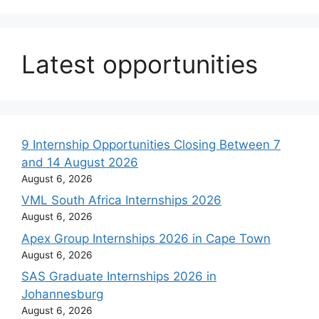
Latest opportunities
9 Internship Opportunities Closing Between 7
and 14 August 2026
August 6, 2026
VML South Africa Internships 2026
August 6, 2026
Apex Group Internships 2026 in Cape Town
August 6, 2026
SAS Graduate Internships 2026 in
Johannesburg
August 6, 2026