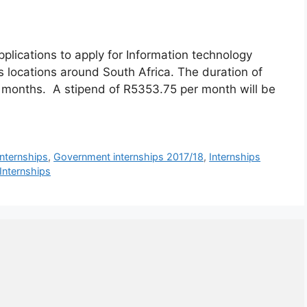
plications to apply for Information technology
 locations around South Africa. The duration of
 months. A stipend of R5353.75 per month will be
internships
,
Government internships 2017/18
,
Internships
 Internships