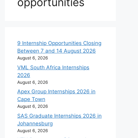
opportunities
9 Internship Opportunities Closing
Between 7 and 14 August 2026
August 6, 2026
VML South Africa Internships
2026
August 6, 2026
Apex Group Internships 2026 in
Cape Town
August 6, 2026
SAS Graduate Internships 2026 in
Johannesburg
August 6, 2026