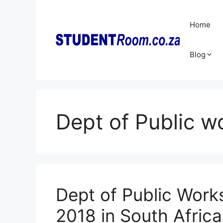
Skip
to
Home
content
Blog
Dept of Public w
Dept of Public Works
2018 in South Africa