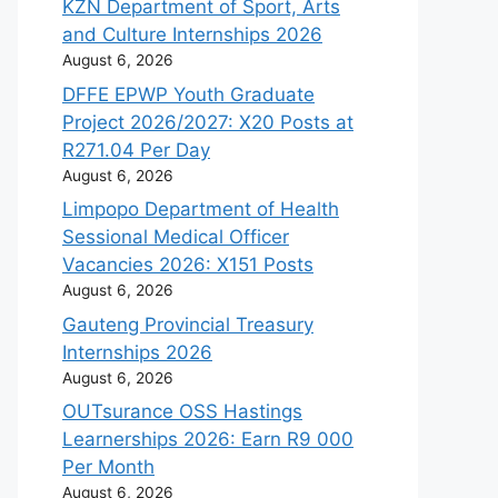
KZN Department of Sport, Arts
and Culture Internships 2026
August 6, 2026
DFFE EPWP Youth Graduate
Project 2026/2027: X20 Posts at
R271.04 Per Day
August 6, 2026
Limpopo Department of Health
Sessional Medical Officer
Vacancies 2026: X151 Posts
August 6, 2026
Gauteng Provincial Treasury
Internships 2026
August 6, 2026
OUTsurance OSS Hastings
Learnerships 2026: Earn R9 000
Per Month
August 6, 2026