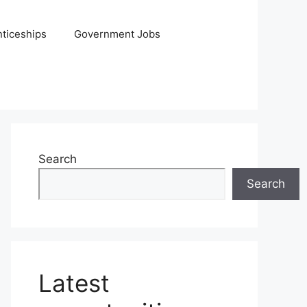
ticeships
Government Jobs
Search
Search
Latest