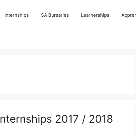
Internships
SA Bursaries
Learnerships
Appren
Internships 2017 / 2018