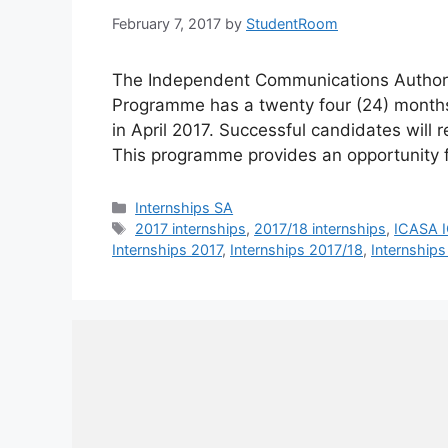
February 7, 2017
by
StudentRoom
The Independent Communications Authori
Programme has a twenty four (24) mont
in April 2017. Successful candidates will
This programme provides an opportunity 
Categories
Internships SA
Tags
2017 internships
,
2017/18 internships
,
ICASA I
Internships 2017
,
Internships 2017/18
,
Internships