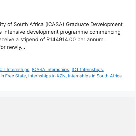
ty of South Africa (ICASA) Graduate Development
hs intensive development programme commencing
 receive a stipend of R144914.00 per annum.
for newly…
CT Internships
,
ICASA Internships
,
ICT Internships
,
 in Free State
,
Internships in KZN
,
Internships in South Africa