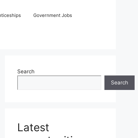
ticeships
Government Jobs
Search
Search
Latest