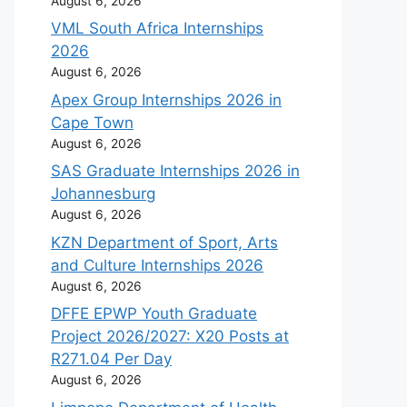
August 6, 2026
VML South Africa Internships
2026
August 6, 2026
Apex Group Internships 2026 in
Cape Town
August 6, 2026
SAS Graduate Internships 2026 in
Johannesburg
August 6, 2026
KZN Department of Sport, Arts
and Culture Internships 2026
August 6, 2026
DFFE EPWP Youth Graduate
Project 2026/2027: X20 Posts at
R271.04 Per Day
August 6, 2026