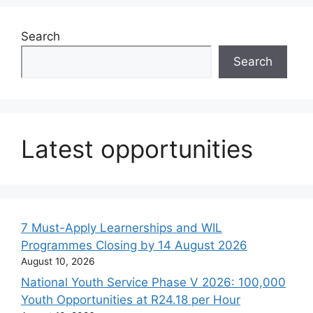
Search
Search
Latest opportunities
7 Must-Apply Learnerships and WIL
Programmes Closing by 14 August 2026
August 10, 2026
National Youth Service Phase V 2026: 100,000
Youth Opportunities at R24.18 per Hour