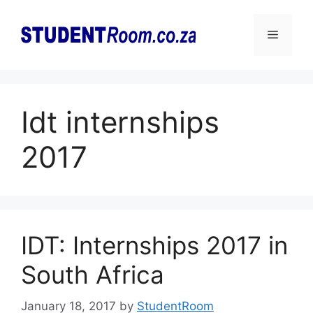
Skip
to
Menu
content
Idt internships
2017
IDT: Internships 2017 in
South Africa
January 18, 2017
by
StudentRoom