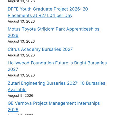
August 10, 2026
DFFE Youth Graduate Project 2026: 20
Placements at R271.04 per Day
August 10, 2026
Motus Toyota Strijdom Park Apprenticeships
2026
August 10, 2026
Citrus Academy Bursaries 2027
August 10, 2026
Hollywood Foundation Future is Bright Bursaries
2027
August 10, 2026
Zutari Engineering Bursaries 2027: 10 Bursaries
Available
August 9, 2026
GE Vernova Project Management Internships
2026