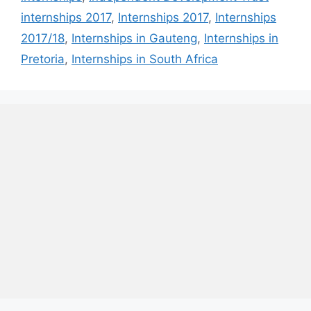
internships 2017
,
Internships 2017
,
Internships
2017/18
,
Internships in Gauteng
,
Internships in
Pretoria
,
Internships in South Africa