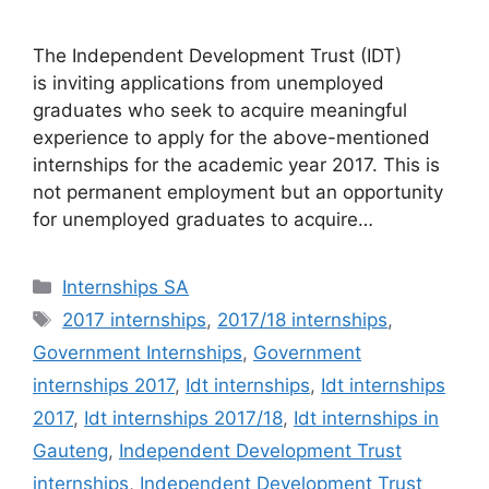
The Independent Development Trust (IDT)
is inviting applications from unemployed
graduates who seek to acquire meaningful
experience to apply for the above-mentioned
internships for the academic year 2017. This is
not permanent employment but an opportunity
for unemployed graduates to acquire…
Categories
Internships SA
Tags
2017 internships
,
2017/18 internships
,
Government Internships
,
Government
internships 2017
,
Idt internships
,
Idt internships
2017
,
Idt internships 2017/18
,
Idt internships in
Gauteng
,
Independent Development Trust
internships
,
Independent Development Trust