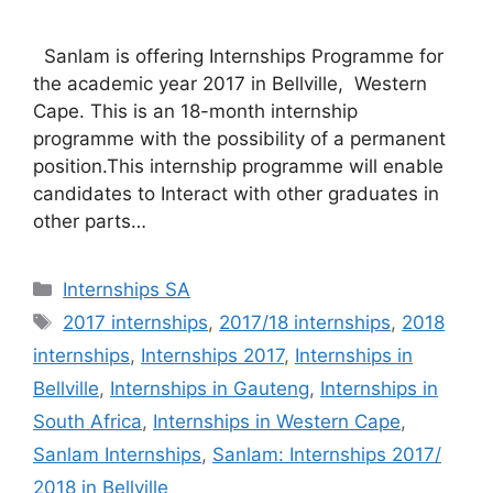
Sanlam is offering Internships Programme for
the academic year 2017 in Bellville, Western
Cape. This is an 18-month internship
programme with the possibility of a permanent
position.This internship programme will enable
candidates to Interact with other graduates in
other parts…
Categories
Internships SA
Tags
2017 internships
,
2017/18 internships
,
2018
internships
,
Internships 2017
,
Internships in
Bellville
,
Internships in Gauteng
,
Internships in
South Africa
,
Internships in Western Cape
,
Sanlam Internships
,
Sanlam: Internships 2017/
2018 in Bellville