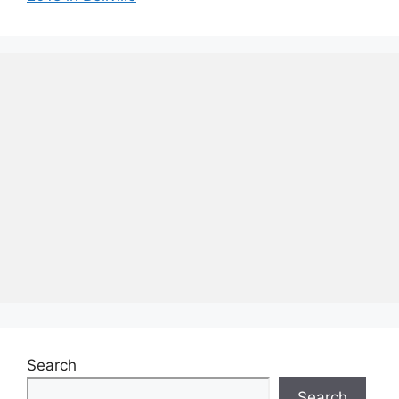
Search
Search