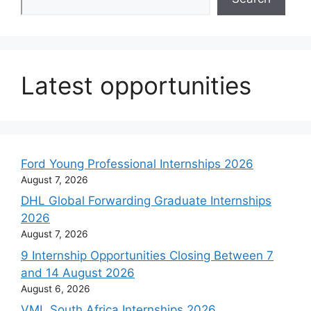
Latest opportunities
Ford Young Professional Internships 2026
August 7, 2026
DHL Global Forwarding Graduate Internships
2026
August 7, 2026
9 Internship Opportunities Closing Between 7
and 14 August 2026
August 6, 2026
VML South Africa Internships 2026