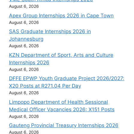
August 6, 2026
Apex Group Internships 2026 in Cape Town
August 6, 2026
SAS Graduate Internships 2026 in
Johannesburg
August 6, 2026
KZN Department of Sport, Arts and Culture
Internships 2026
August 6, 2026
DFFE EPWP Youth Graduate Project 2026/2027:
X20 Posts at R271.04 Per Day
August 6, 2026
Limpopo Department of Health Sessional
Medical Officer Vacancies 2026: X151 Posts
August 6, 2026
Gauteng Provincial Treasury Internships 2026
August 6, 2026