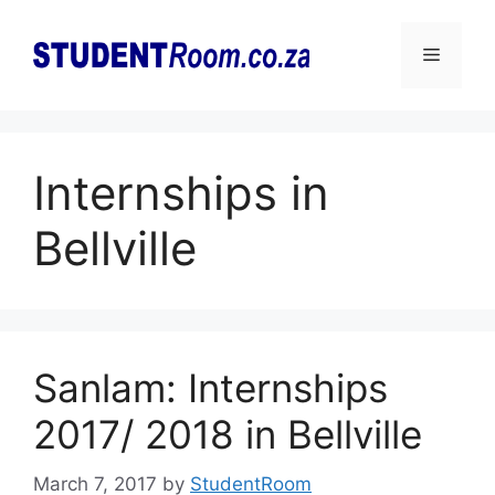
Skip
to
Menu
content
Internships in
Bellville
Sanlam: Internships
2017/ 2018 in Bellville
March 7, 2017
by
StudentRoom