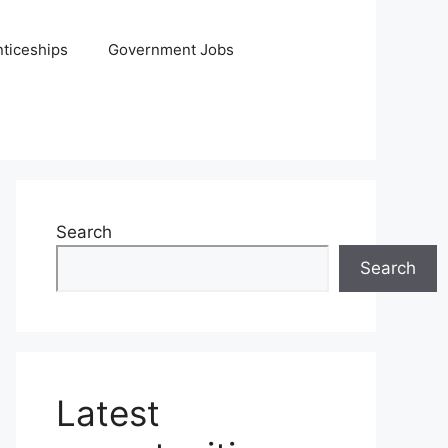
ticeships
Government Jobs
Search
Search
Latest