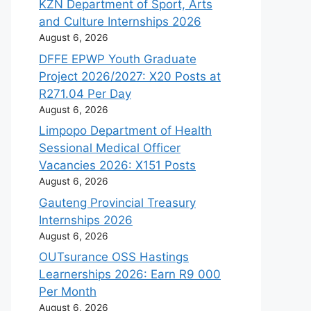
KZN Department of Sport, Arts
and Culture Internships 2026
August 6, 2026
DFFE EPWP Youth Graduate
Project 2026/2027: X20 Posts at
R271.04 Per Day
August 6, 2026
Limpopo Department of Health
Sessional Medical Officer
Vacancies 2026: X151 Posts
August 6, 2026
Gauteng Provincial Treasury
Internships 2026
August 6, 2026
OUTsurance OSS Hastings
Learnerships 2026: Earn R9 000
Per Month
August 6, 2026