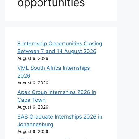
opportunities
9 Internship Opportunities Closing
Between 7 and 14 August 2026
August 6, 2026
VML South Africa Internships
2026
August 6, 2026
Apex Group Internships 2026 in
Cape Town
August 6, 2026
SAS Graduate Internships 2026 in
Johannesburg
August 6, 2026