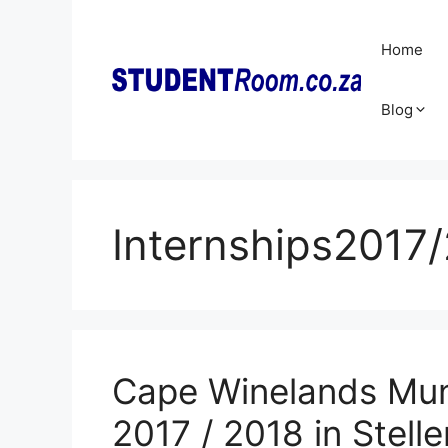
Skip
to
Home
content
Blog
Internships2017
Cape Winelands Munic
2017 / 2018 in Stell