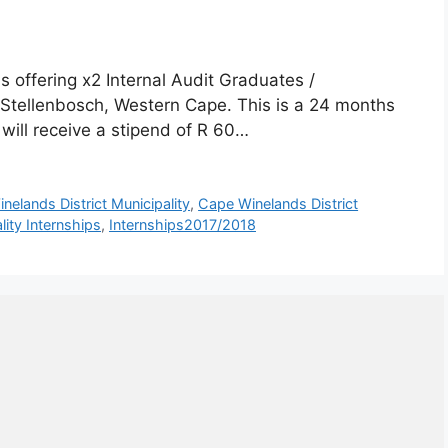
s offering x2 Internal Audit Graduates /
 Stellenbosch, Western Cape. This is a 24 months
will receive a stipend of R 60…
nelands District Municipality
,
Cape Winelands District
ity Internships
,
Internships2017/2018