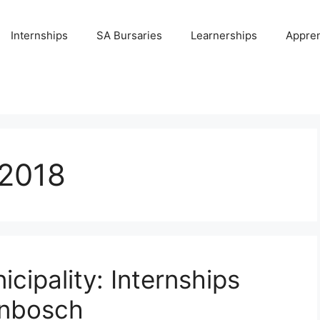
Internships
SA Bursaries
Learnerships
Appren
/2018
ipality: Internships
enbosch