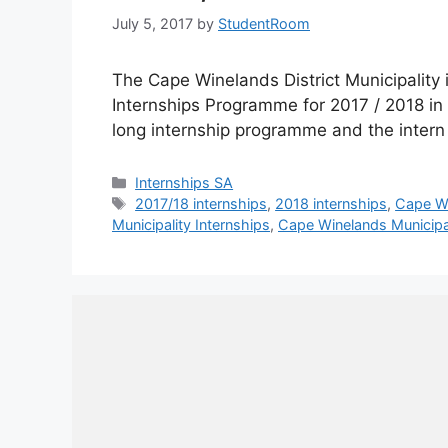
July 5, 2017
by
StudentRoom
The Cape Winelands District Municipality i
Internships Programme for 2017 / 2018 in
long internship programme and the intern 
Categories
Internships SA
Tags
2017/18 internships
,
2018 internships
,
Cape Wi
Municipality Internships
,
Cape Winelands Municipal