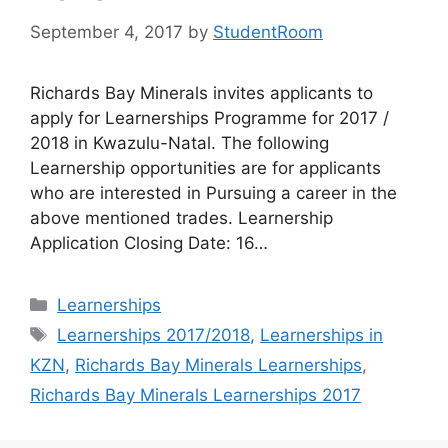
September 4, 2017
by
StudentRoom
Richards Bay Minerals invites applicants to
apply for Learnerships Programme for 2017 /
2018 in Kwazulu-Natal. The following
Learnership opportunities are for applicants
who are interested in Pursuing a career in the
above mentioned trades. Learnership
Application Closing Date: 16…
Categories
Learnerships
Tags
Learnerships 2017/2018
,
Learnerships in
KZN
,
Richards Bay Minerals Learnerships
,
Richards Bay Minerals Learnerships 2017