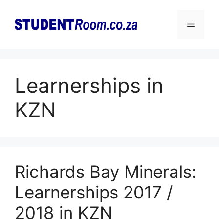
Skip
to
Menu
content
Learnerships in
KZN
Richards Bay Minerals:
Learnerships 2017 /
2018 in KZN