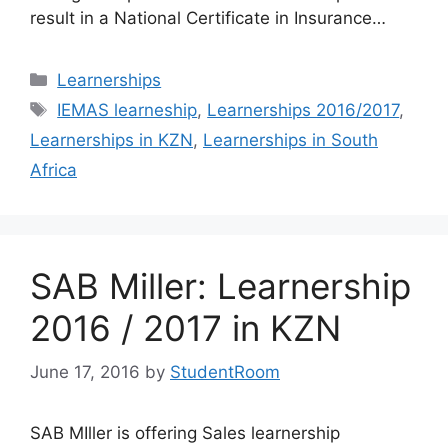
result in a National Certificate in Insurance…
Categories
Learnerships
Tags
IEMAS learneship
,
Learnerships 2016/2017
,
Learnerships in KZN
,
Learnerships in South
Africa
SAB Miller: Learnership
2016 / 2017 in KZN
June 17, 2016
by
StudentRoom
SAB MIller is offering Sales learnership