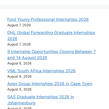
Ford Young Professional Internships 2026
August 7, 2026
DHL Global Forwarding Graduate Internships
2026
August 7, 2026
9 Internship Opportunities Closing Between 7
and 14 August 2026
August 6, 2026
VML South Africa Internships 2026
August 6, 2026
Apex Group Internships 2026 in Cape Town
August 6, 2026
SAS Graduate Internships 2026 in
Johannesburg
August 6, 2026