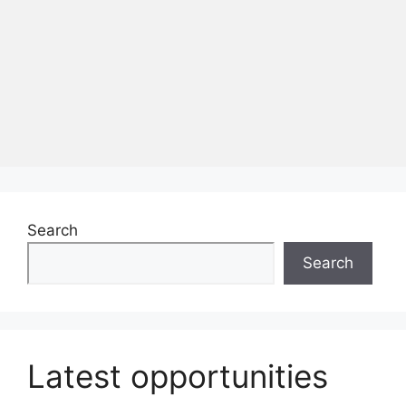
Search
Search
Latest opportunities