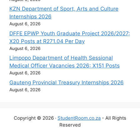
KZN Department of Sport, Arts and Culture
Internships 2026
August 6, 2026
DFFE EPWP Youth Graduate Project 2026/2027:
X20 Posts at R271.04 Per Day
August 6, 2026
Limpopo Department of Health Sessional
Medical Officer Vacancies 2026: X151 Posts
August 6, 2026
Gauteng Provincial Treasury Internships 2026
August 6, 2026
Copyright © 2026 ·
StudentRoom.co.za
- All Rights
Reserved