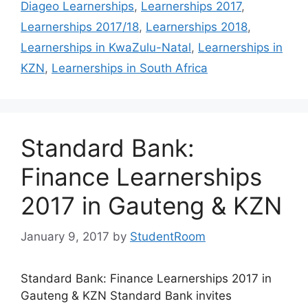
Diageo Learnerships
,
Learnerships 2017
,
Learnerships 2017/18
,
Learnerships 2018
,
Learnerships in KwaZulu-Natal
,
Learnerships in
KZN
,
Learnerships in South Africa
Standard Bank:
Finance Learnerships
2017 in Gauteng & KZN
January 9, 2017
by
StudentRoom
Standard Bank: Finance Learnerships 2017 in
Gauteng & KZN Standard Bank invites