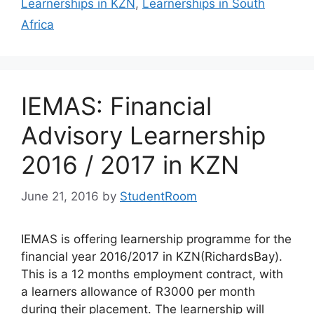
Learnerships in KZN
,
Learnerships in South
Africa
IEMAS: Financial
Advisory Learnership
2016 / 2017 in KZN
June 21, 2016
by
StudentRoom
IEMAS is offering learnership programme for the
financial year 2016/2017 in KZN(RichardsBay).
This is a 12 months employment contract, with
a learners allowance of R3000 per month
during their placement. The learnership will