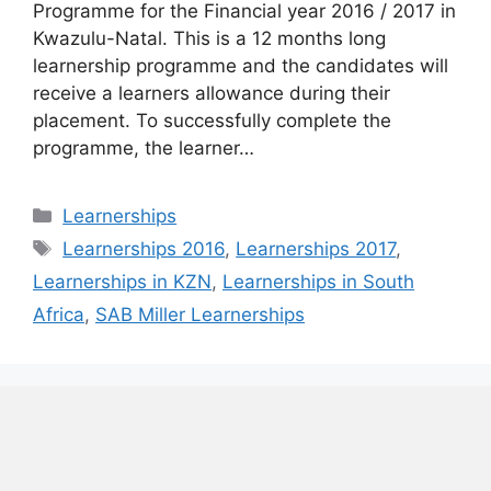
Programme for the Financial year 2016 / 2017 in
Kwazulu-Natal. This is a 12 months long
learnership programme and the candidates will
receive a learners allowance during their
placement. To successfully complete the
programme, the learner…
Categories
Learnerships
Tags
Learnerships 2016
,
Learnerships 2017
,
Learnerships in KZN
,
Learnerships in South
Africa
,
SAB Miller Learnerships