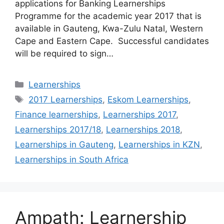
applications for Banking Learnerships
Programme for the academic year 2017 that is
available in Gauteng, Kwa-Zulu Natal, Western
Cape and Eastern Cape. Successful candidates
will be required to sign…
Categories
Learnerships
Tags
2017 Learnerships
,
Eskom Learnerships
,
Finance learnerships
,
Learnerships 2017
,
Learnerships 2017/18
,
Learnerships 2018
,
Learnerships in Gauteng
,
Learnerships in KZN
,
Learnerships in South Africa
Ampath: Learnership