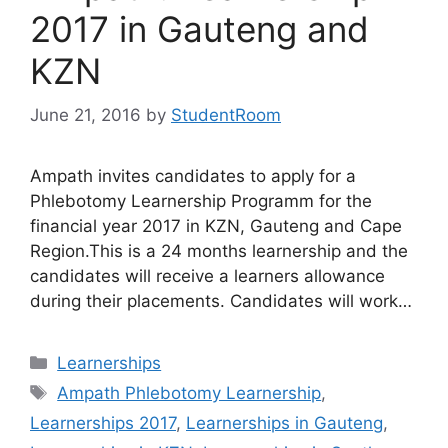
2017 in Gauteng and
KZN
June 21, 2016
by
StudentRoom
Ampath invites candidates to apply for a
Phlebotomy Learnership Programm for the
financial year 2017 in KZN, Gauteng and Cape
Region.This is a 24 months learnership and the
candidates will receive a learners allowance
during their placements. Candidates will work…
Categories
Learnerships
Tags
Ampath Phlebotomy Learnership
,
Learnerships 2017
,
Learnerships in Gauteng
,