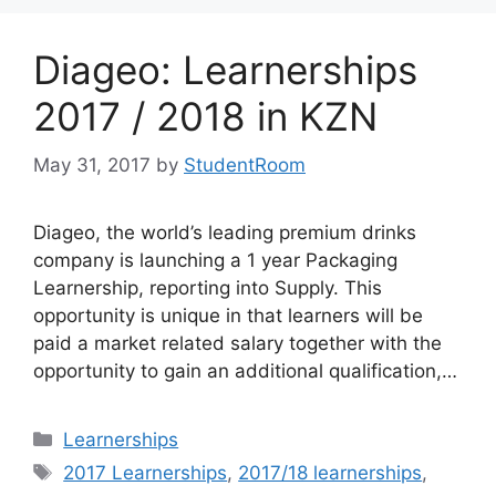
Diageo: Learnerships
2017 / 2018 in KZN
May 31, 2017
by
StudentRoom
Diageo, the world’s leading premium drinks
company is launching a 1 year Packaging
Learnership, reporting into Supply. This
opportunity is unique in that learners will be
paid a market related salary together with the
opportunity to gain an additional qualification,…
Categories
Learnerships
Tags
2017 Learnerships
,
2017/18 learnerships
,