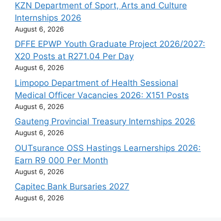
KZN Department of Sport, Arts and Culture
Internships 2026
August 6, 2026
DFFE EPWP Youth Graduate Project 2026/2027:
X20 Posts at R271.04 Per Day
August 6, 2026
Limpopo Department of Health Sessional
Medical Officer Vacancies 2026: X151 Posts
August 6, 2026
Gauteng Provincial Treasury Internships 2026
August 6, 2026
OUTsurance OSS Hastings Learnerships 2026:
Earn R9 000 Per Month
August 6, 2026
Capitec Bank Bursaries 2027
August 6, 2026