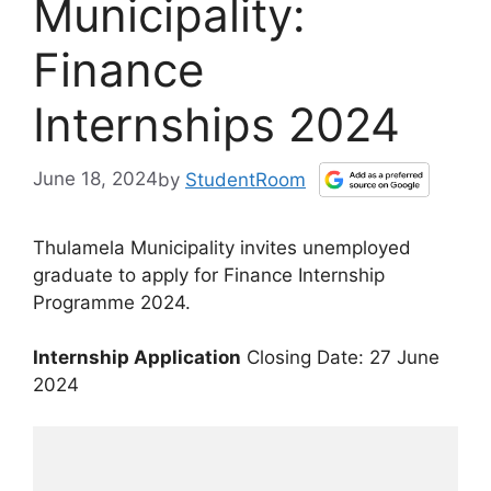
Municipality:
Finance
Internships 2024
June 18, 2024
by
StudentRoom
Thulamela Municipality invites unemployed
graduate to apply for Finance Internship
Programme 2024.
Internship Application
Closing Date: 27 June
2024