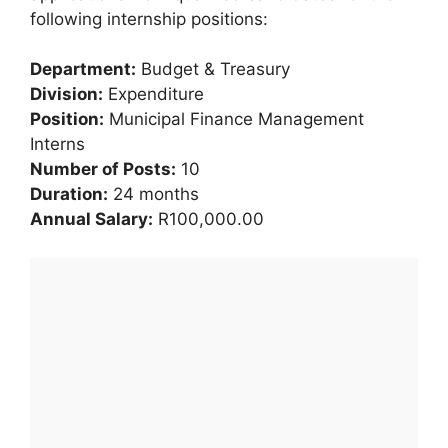
following internship positions:
Department:
Budget & Treasury
Division:
Expenditure
Position:
Municipal Finance Management
Interns
Number of Posts:
10
Duration:
24 months
Annual Salary:
R100,000.00