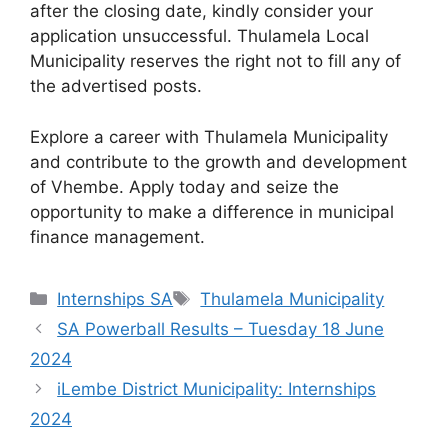
after the closing date, kindly consider your
application unsuccessful. Thulamela Local
Municipality reserves the right not to fill any of
the advertised posts.
Explore a career with Thulamela Municipality
and contribute to the growth and development
of Vhembe. Apply today and seize the
opportunity to make a difference in municipal
finance management.
Categories
Tags
Internships SA
Thulamela Municipality
SA Powerball Results – Tuesday 18 June
2024
iLembe District Municipality: Internships
2024