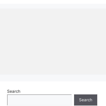
Search
Search