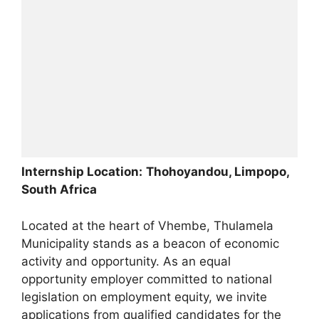
Internship Location:
Thohoyandou, Limpopo,
South Africa
Located at the heart of Vhembe, Thulamela
Municipality stands as a beacon of economic
activity and opportunity. As an equal
opportunity employer committed to national
legislation on employment equity, we invite
applications from qualified candidates for the