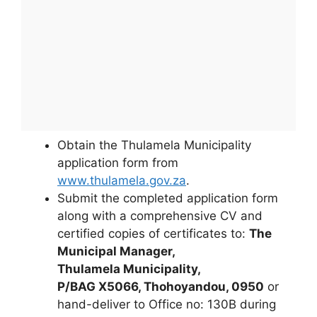
Obtain the Thulamela Municipality
application form from
www.thulamela.gov.za
.
Submit the completed application form
along with a comprehensive CV and
certified copies of certificates to:
The
Municipal Manager,
Thulamela Municipality,
P/BAG X5066, Thohoyandou, 0950
or
hand-deliver to Office no: 130B during