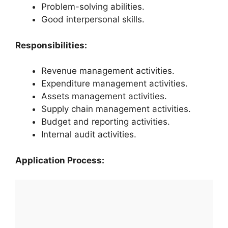
Problem-solving abilities.
Good interpersonal skills.
Responsibilities:
Revenue management activities.
Expenditure management activities.
Assets management activities.
Supply chain management activities.
Budget and reporting activities.
Internal audit activities.
Application Process: