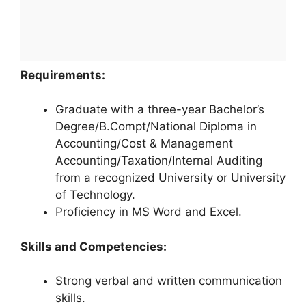
Requirements:
Graduate with a three-year Bachelor’s
Degree/B.Compt/National Diploma in
Accounting/Cost & Management
Accounting/Taxation/Internal Auditing
from a recognized University or University
of Technology.
Proficiency in MS Word and Excel.
Skills and Competencies:
Strong verbal and written communication
skills.