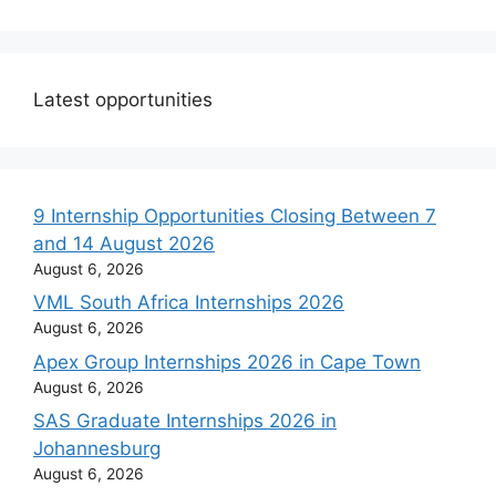
Latest opportunities
9 Internship Opportunities Closing Between 7
and 14 August 2026
August 6, 2026
VML South Africa Internships 2026
August 6, 2026
Apex Group Internships 2026 in Cape Town
August 6, 2026
SAS Graduate Internships 2026 in
Johannesburg
August 6, 2026