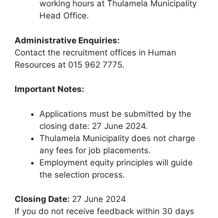
working hours at Thulamela Municipality
Head Office.
Administrative Enquiries:
Contact the recruitment offices in Human
Resources at 015 962 7775.
Important Notes:
Applications must be submitted by the
closing date: 27 June 2024.
Thulamela Municipality does not charge
any fees for job placements.
Employment equity principles will guide
the selection process.
Closing Date:
27 June 2024
If you do not receive feedback within 30 days