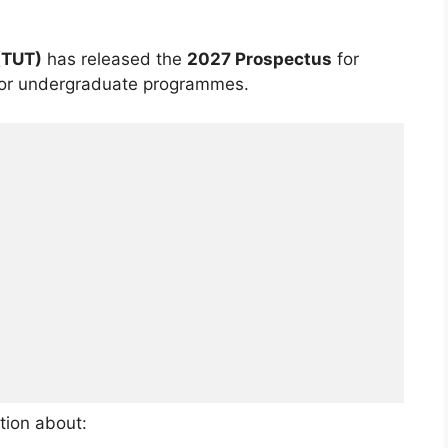
(TUT)
has released the
2027 Prospectus
for
for undergraduate programmes.
tion about: