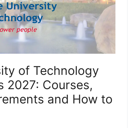
ity of Technology
s 2027: Courses,
rements and How to