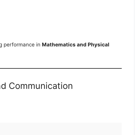
ng performance in
Mathematics and Physical
and Communication