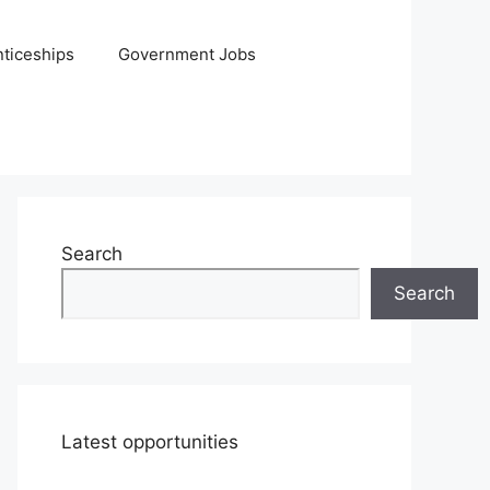
ticeships
Government Jobs
Search
Search
Latest opportunities