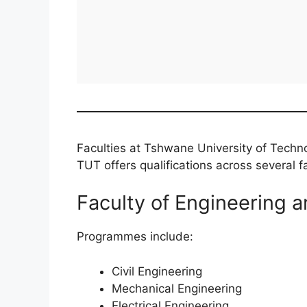
Faculties at Tshwane University of Techn
TUT offers qualifications across several fa
Faculty of Engineering a
Programmes include:
Civil Engineering
Mechanical Engineering
Electrical Engineering