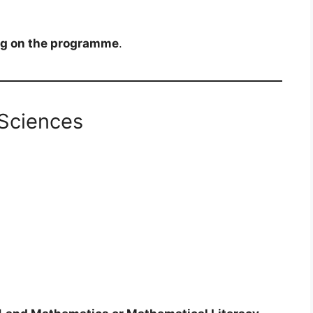
g on the programme
.
Sciences