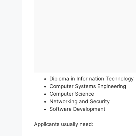
Diploma in Information Technology
Computer Systems Engineering
Computer Science
Networking and Security
Software Development
Applicants usually need: