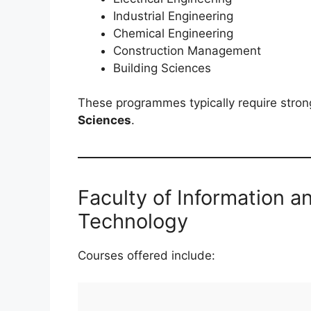
Industrial Engineering
Chemical Engineering
Construction Management
Building Sciences
These programmes typically require stro
Sciences
.
Faculty of Information 
Technology
Courses offered include: