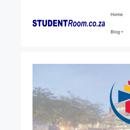
Skip
to
Home
content
Blog