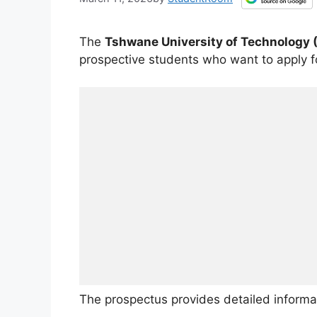
The
Tshwane University of Technology 
prospective students who want to apply 
The prospectus provides detailed informa