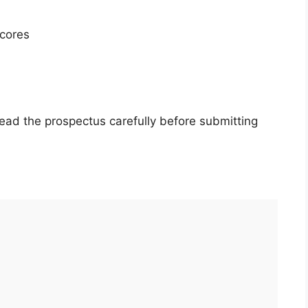
cores
ead the prospectus carefully before submitting