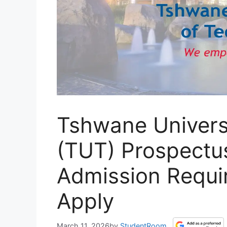
Tshwane Univers
(TUT) Prospectu
Admission Requi
Apply
March 11, 2026
by
StudentRoom