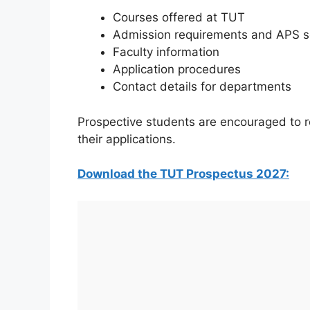
Courses offered at TUT
Admission requirements and APS s
Faculty information
Application procedures
Contact details for departments
Prospective students are encouraged to r
their applications.
Download the TUT Prospectus 2027: