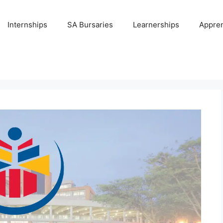
Internships
SA Bursaries
Learnerships
Appren