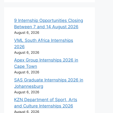
9 Internship Opportunities Closing
Between 7 and 14 August 2026
August 6, 2026
VML South Africa Internships
2026
August 6, 2026
Apex Group Internships 2026 in
Cape Town
August 6, 2026
SAS Graduate Internships 2026 in
Johannesburg
August 6, 2026
KZN Department of Sport, Arts
and Culture Internships 2026
August 6, 2026