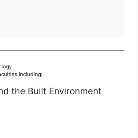
ology
culties including:
nd the Built Environment