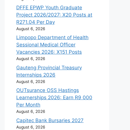
DFFE EPWP Youth Graduate
Project 2026/2027: X20 Posts at
R271.04 Per Day
August 6, 2026
Limpopo Department of Health
Sessional Medical Officer
Vacancies 2026: X151 Posts
August 6, 2026
Gauteng Provincial Treasury
Internships 2026
August 6, 2026
OUTsurance OSS Hastings
Learnerships 2026: Earn R9 000
Per Month
August 6, 2026
Capitec Bank Bursaries 2027
August 6, 2026