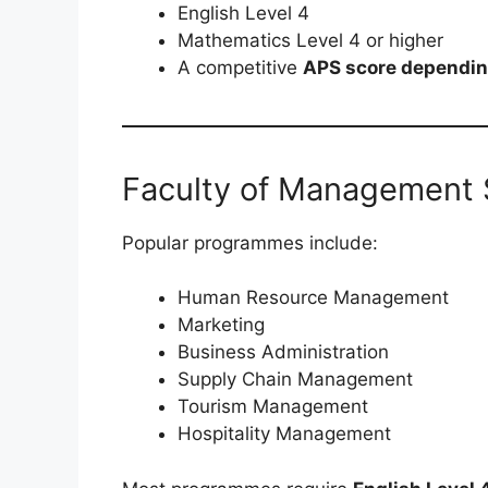
English Level 4
Mathematics Level 4 or higher
A competitive
APS score dependin
Faculty of Management 
Popular programmes include:
Human Resource Management
Marketing
Business Administration
Supply Chain Management
Tourism Management
Hospitality Management